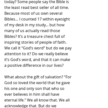
today? Some people say the Bible is 
the least read best seller of all time. 
Because most of us own several 
Bibles… I counted 17 within eyesight 
of my desk in my study... but how 
many of us actually read those 
Bibles? It’s a treasure chest full of 
inspiring stories of people of faith. 
We call it “God‘s word” but do we pay 
attention to it? Do we really believe 
it’s God’s word, and that it can make 
a positive difference in our lives?
What about the gift of salvation? “For 
God so loved the world that he gave 
his one and only son that who so 
ever believes in him shall have 
eternal life.” We all know that. We all 
acknowledge that. But do we 