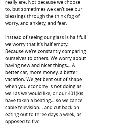
really are. Not because we choose 
to, but sometimes we can’t see our 
blessings through the think fog of 
worry, and anxiety, and fear. 
Instead of seeing our glass is half full 
we worry that it’s half empty. 
Because we’re constantly comparing 
ourselves to others. We worry about 
having new and nicer things… A 
better car, more money, a better 
vacation. We get bent out of shape 
when you economy is not doing as 
well as we would like, or our 401(k)s 
have taken a beating… so we cancel 
cable television… and cut back on 
eating out to three days a week, as 
opposed to five.  