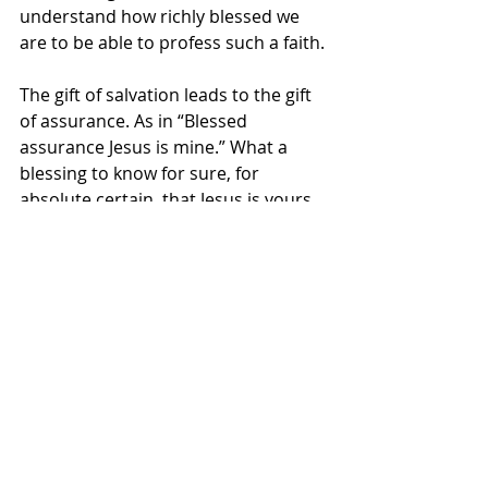
understand how richly blessed we 
are to be able to profess such a faith.
The gift of salvation leads to the gift 
of assurance. As in “Blessed 
assurance Jesus is mine.” What a 
blessing to know for sure, for 
absolute certain, that Jesus is yours 
and that you are his for all of 
eternity. Your eternal destination is 
assured. Truth is... we don’t always 
act like it is!  When someone asked 
us where we’re going, when this life 
is done: if we’re going to heaven? We 
say, “Well, I hope so.” I’m sure our 
response is an attempt to be humble.
But my friends, “I hope so” is NOT 
the right answer! Our answer should 