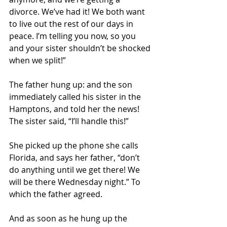
divorce. We’ve had it! We both want 
to live out the rest of our days in 
peace. I’m telling you now, so you 
and your sister shouldn’t be shocked 
when we split!”
The father hung up: and the son 
immediately called his sister in the 
Hamptons, and told her the news! 
The sister said, “I’ll handle this!”
She picked up the phone she calls 
Florida, and says her father, “don’t 
do anything until we get there! We 
will be there Wednesday night.” To 
which the father agreed.
And as soon as he hung up the 