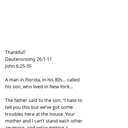
Thankful?
Deuteronomy 26:1-11
John 6:25-35
A man in Florida, in his 80s… called 
his son, who lived in New York…
The father said to the son, “I hate to 
tell you this but we’ve got some 
troubles here at the house. Your 
mother and I can’t stand each other 
anymore, and we’re getting a 