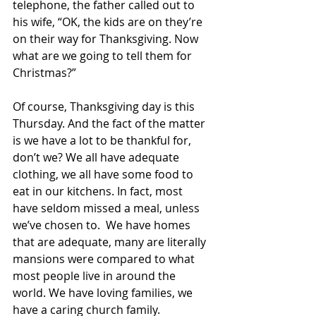
telephone, the father called out to 
his wife, “OK, the kids are on they’re 
on their way for Thanksgiving. Now 
what are we going to tell them for 
Christmas?”
Of course, Thanksgiving day is this 
Thursday. And the fact of the matter 
is we have a lot to be thankful for, 
don’t we? We all have adequate 
clothing, we all have some food to 
eat in our kitchens. In fact, most 
have seldom missed a meal, unless 
we’ve chosen to.  We have homes 
that are adequate, many are literally 
mansions were compared to what 
most people live in around the 
world. We have loving families, we 
have a caring church family. 