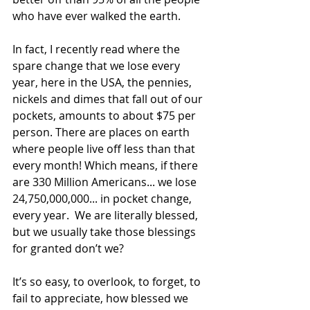
who have ever walked the earth. 
In fact, I recently read where the 
spare change that we lose every 
year, here in the USA, the pennies, 
nickels and dimes that fall out of our 
pockets, amounts to about $75 per 
person. There are places on earth 
where people live off less than that 
every month! Which means, if there 
are 330 Million Americans... we lose 
24,750,000,000... in pocket change, 
every year.  We are literally blessed, 
but we usually take those blessings 
for granted don’t we?
It’s so easy, to overlook, to forget, to 
fail to appreciate, how blessed we 