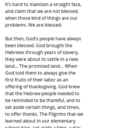
It’s hard to maintain a straight face, 
and claim that we are not blessed, 
when those kind of things are our 
problems. We are blessed.
But then, God’s people have always 
been blessed. God brought the 
Hebrews through years of slavery, 
they were about to settle in a new 
land… The promised land… When 
God told them to always give the 
first fruits of their labor as an 
offering of thanksgiving. God knew 
that the Hebrew people needed to 
be reminded to be thankful, and to 
set aside certain things, and times, 
to offer thanks. The Pilgrims that we 
learned about in our elementary 
school days, set aside a time, a day 