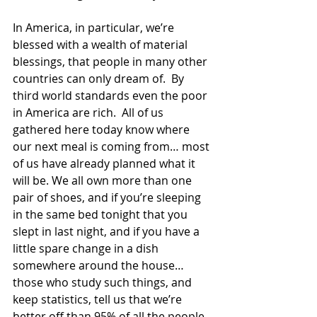
In America, in particular, we’re 
blessed with a wealth of material 
blessings, that people in many other 
countries can only dream of.  By 
third world standards even the poor 
in America are rich.  All of us 
gathered here today know where 
our next meal is coming from… most 
of us have already planned what it 
will be. We all own more than one 
pair of shoes, and if you’re sleeping 
in the same bed tonight that you 
slept in last night, and if you have a 
little spare change in a dish 
somewhere around the house… 
those who study such things, and 
keep statistics, tell us that we’re 
better off than 95% of all the people 