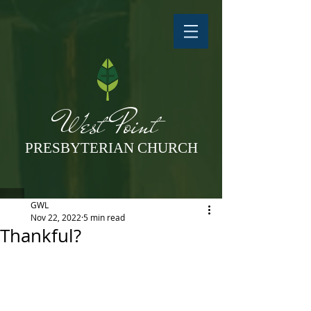
West Point
PRESBYTERIAN CHURCH
GWL
Nov 22, 2022
5 min read
Thankful?