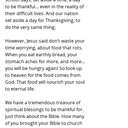
to be thankful… even in the reality of 
their difficult lives. And our nation 
set aside a day for Thanksgiving, to 
do the very same thing.
However, Jesus said don’t waste your 
time worrying, about food that rots. 
When you eat earthly bread, your 
stomach aches for more, and more... 
you will be hungry again! So look up 
to heaven for the food comes from 
God. That food will nourish your soul 
to eternal life.
We have a tremendous treasure of 
spiritual blessings to be thankful for. 
Just think about the Bible. How many 
of you brought your Bible to church 