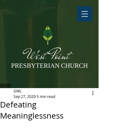
West Point
PRESBYTERIAN CHURCH
GWL
Sep 27, 2020
5 min read
Defeating
Meaninglessness