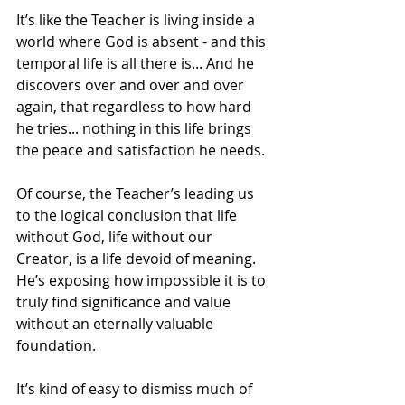
It’s like the Teacher is living inside a 
world where God is absent - and this 
temporal life is all there is... And he 
discovers over and over and over 
again, that regardless to how hard 
he tries... nothing in this life brings 
the peace and satisfaction he needs. 
Of course, the Teacher’s leading us 
to the logical conclusion that life 
without God, life without our 
Creator, is a life devoid of meaning. 
He’s exposing how impossible it is to 
truly find significance and value 
without an eternally valuable 
foundation.
It’s kind of easy to dismiss much of 