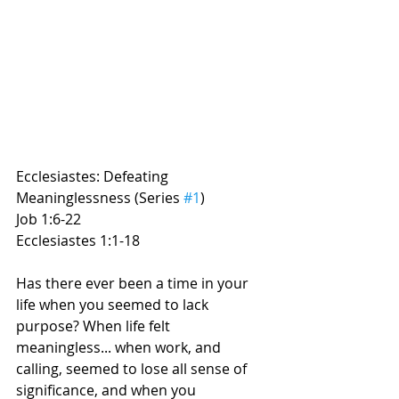
Ecclesiastes: Defeating 
Meaninglessness (Series 
#1
) 
Job 1:6-22
Ecclesiastes 1:1-18
Has there ever been a time in your 
life when you seemed to lack 
purpose? When life felt 
meaningless... when work, and 
calling, seemed to lose all sense of 
significance, and when you 