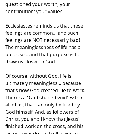
questioned your worth; your 
contribution; your value?  
Ecclesiastes reminds us that these 
feelings are common... and such 
feelings are NOT necessarily bad! 
The meaninglessness of life has a 
purpose... and that purpose is to 
draw us closer to God.  
Of course, without God, life is 
ultimately meaningless... because 
that’s how God created life to work. 
There’s a “God shaped void” within 
all of us, that can only be filled by 
God himself. And, as followers of 
Christ, you and I know that Jesus’ 
finished work on the cross, and his 
victory over death itself, gives us 