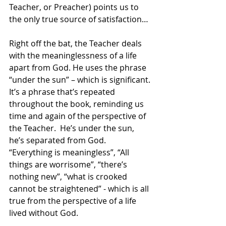
Teacher, or Preacher) points us to 
the only true source of satisfaction…
Right off the bat, the Teacher deals 
with the meaninglessness of a life 
apart from God. He uses the phrase 
“under the sun” – which is significant. 
It’s a phrase that’s repeated 
throughout the book, reminding us 
time and again of the perspective of 
the Teacher.  He’s under the sun, 
he’s separated from God. 
“Everything is meaningless”, “All 
things are worrisome”, “there’s 
nothing new”, “what is crooked 
cannot be straightened” - which is all 
true from the perspective of a life 
lived without God. 