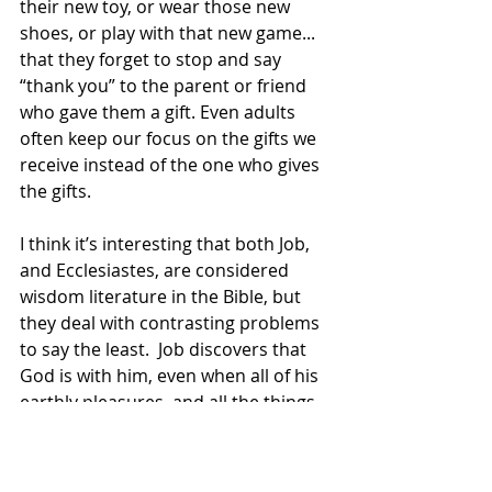
their new toy, or wear those new 
shoes, or play with that new game... 
that they forget to stop and say 
“thank you” to the parent or friend 
who gave them a gift. Even adults 
often keep our focus on the gifts we 
receive instead of the one who gives 
the gifts.
I think it’s interesting that both Job, 
and Ecclesiastes, are considered 
wisdom literature in the Bible, but 
they deal with contrasting problems 
to say the least.  Job discovers that 
God is with him, even when all of his 
earthly pleasures, and all the things 
he loves, have been taken away from 
him. 