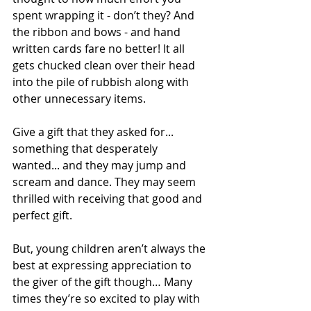
spent wrapping it - don’t they? And 
the ribbon and bows - and hand 
written cards fare no better! It all 
gets chucked clean over their head 
into the pile of rubbish along with 
other unnecessary items. 
Give a gift that they asked for... 
something that desperately 
wanted... and they may jump and 
scream and dance. They may seem 
thrilled with receiving that good and 
perfect gift. 
But, young children aren’t always the 
best at expressing appreciation to 
the giver of the gift though… Many 
times they’re so excited to play with 