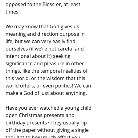
opposed to the Bless-er, at least 
times.
We may know that God gives us 
meaning and direction purpose in 
life, but we can very easily find 
ourselves (if we’re not careful and 
intentional about it) seeking 
significance and pleasure in other 
things, like the temporal realities of 
this world, or the wisdom that this 
world offers, or even politics! We can 
make a God of just about anything.
Have you ever watched a young child 
open Christmas presents and 
birthday presents? They usually rip 
off the paper without giving a single 
thought to how much effort you 