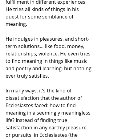
fulfillment in different experiences. 
He tries all kinds of things in his 
quest for some semblance of 
meaning. 
He indulges in pleasures, and short-
term solutions… like food, money, 
relationships, violence. He even tries 
to find meaning in things like music 
and poetry and learning, but nothing 
ever truly satisfies. 
In many ways, it’s the kind of 
dissatisfaction that the author of 
Ecclesiastes faced: how to find 
meaning in a seemingly meaningless 
life? Instead of finding true 
satisfaction in any earthly pleasure 
or pursuits, in Ecclesiastes (the 