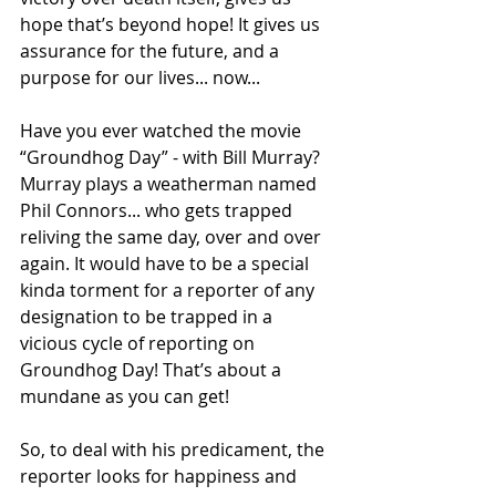
hope that’s beyond hope! It gives us 
assurance for the future, and a 
purpose for our lives... now... 
Have you ever watched the movie 
“Groundhog Day” - with Bill Murray? 
Murray plays a weatherman named 
Phil Connors... who gets trapped 
reliving the same day, over and over 
again. It would have to be a special 
kinda torment for a reporter of any 
designation to be trapped in a 
vicious cycle of reporting on 
Groundhog Day! That’s about a 
mundane as you can get!
So, to deal with his predicament, the 
reporter looks for happiness and 