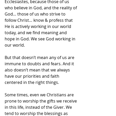
Ecclesiastes, because those of us 
who believe in God, and the reality of 
God… those of us who strive to 
follow Christ… know & profess that 
He is actively working in our world 
today, and we find meaning and 
hope in God. We see God working in 
our world. 
But that doesn’t mean any of us are 
immune to doubts and fears. And it 
also doesn’t mean that we always 
have our priorities and faith 
centered in the right things.
Some times, even we Christians are 
prone to worship the gifts we receive 
in this life, instead of the Giver. We 
tend to worship the blessings as 