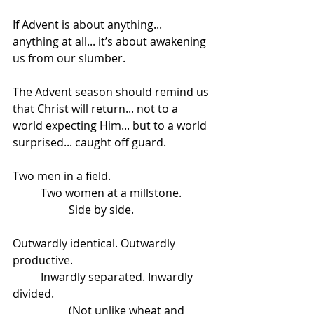
If Advent is about anything... 
anything at all... it’s about awakening 
us from our slumber.
The Advent season should remind us 
that Christ will return... not to a 
world expecting Him... but to a world 
surprised... caught off guard. 
Two men in a field.
	Two women at a millstone.
		Side by side.
Outwardly identical. Outwardly 
productive. 
	Inwardly separated. Inwardly 
divided. 
		(Not unlike wheat and 