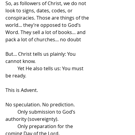
So, as followers of Christ, we do not 
look to signs, dates, codes, or 
conspiracies. Those are things of the 
world... they’re opposed to God’s 
Word. They sell a lot of books... and 
pack a lot of churches... no doubt
But... Christ tells us plainly: You 
cannot know.
	Yet He also tells us: You must 
be ready.
This is Advent.
No speculation. No prediction.
	Only submission to God’s 
authority (sovereignty).
	Only preparation for the 
coming Day of the Lord.