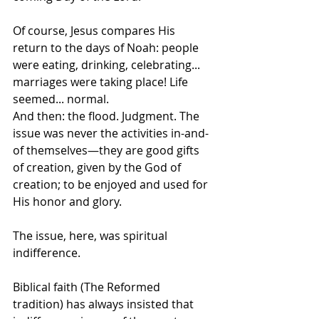
Of course, Jesus compares His 
return to the days of Noah: people 
were eating, drinking, celebrating... 
marriages were taking place! Life 
seemed... normal. 	
And then: the flood. Judgment. The 
issue was never the activities in-and-
of themselves—they are good gifts 
of creation, given by the God of 
creation; to be enjoyed and used for 
His honor and glory. 
The issue, here, was spiritual 
indifference.
Biblical faith (The Reformed 
tradition) has always insisted that 