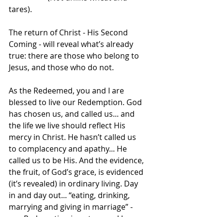
tares).
The return of Christ - His Second 
Coming - will reveal what’s already 
true: there are those who belong to 
Jesus, and those who do not.
As the Redeemed, you and I are 
blessed to live our Redemption. God 
has chosen us, and called us... and 
the life we live should reflect His 
mercy in Christ. He hasn’t called us 
to complacency and apathy... He 
called us to be His. And the evidence, 
the fruit, of God’s grace, is evidenced 
(it’s revealed) in ordinary living. Day 
in and day out... “eating, drinking, 
marrying and giving in marriage” - 