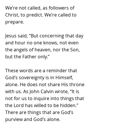
We’re not called, as followers of 
Christ, to predict. We’re called to 
prepare.
Jesus said, “But concerning that day 
and hour no one knows, not even 
the angels of heaven, nor the Son, 
but the Father only.”
These words are a reminder that 
God’s sovereignty is in Himself, 
alone. He does not share His throne 
with us. As John Calvin wrote, “It is 
not for us to inquire into things that 
the Lord has willed to be hidden.” 
There are things that are God’s 
purview and God’s alone.