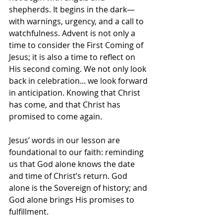
shepherds. It begins in the dark—
with warnings, urgency, and a call to 
watchfulness. Advent is not only a 
time to consider the First Coming of 
Jesus; it is also a time to reflect on 
His second coming. We not only look 
back in celebration... we look forward 
in anticipation. Knowing that Christ 
has come, and that Christ has 
promised to come again. 
Jesus’ words in our lesson are 
foundational to our faith: reminding 
us that God alone knows the date 
and time of Christ’s return. God 
alone is the Sovereign of history; and 
God alone brings His promises to 
fulfillment.