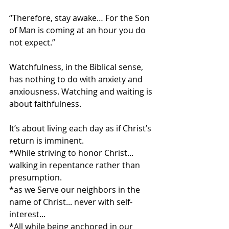
“Therefore, stay awake… For the Son 
of Man is coming at an hour you do 
not expect.”
Watchfulness, in the Biblical sense, 
has nothing to do with anxiety and 
anxiousness. Watching and waiting is 
about faithfulness. 
It’s about living each day as if Christ’s 
return is imminent.
*While striving to honor Christ... 
walking in repentance rather than 
presumption.
*as we Serve our neighbors in the 
name of Christ... never with self-
interest... 
*All while being anchored in our 