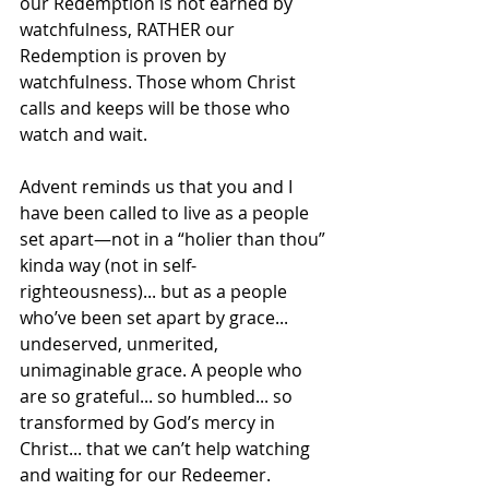
our Redemption is not earned by 
watchfulness, RATHER our 
Redemption is proven by 
watchfulness. Those whom Christ 
calls and keeps will be those who 
watch and wait.
Advent reminds us that you and I 
have been called to live as a people 
set apart—not in a “holier than thou” 
kinda way (not in self-
righteousness)... but as a people 
who’ve been set apart by grace... 
undeserved, unmerited, 
unimaginable grace. A people who 
are so grateful... so humbled... so 
transformed by God’s mercy in 
Christ... that we can’t help watching 
and waiting for our Redeemer.   