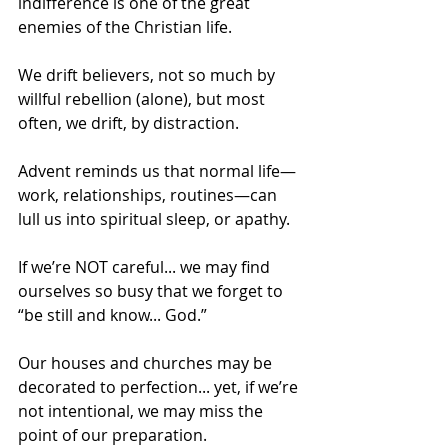
indifference is one of the great 
enemies of the Christian life.
We drift believers, not so much by 
willful rebellion (alone), but most 
often, we drift, by distraction.
Advent reminds us that normal life—
work, relationships, routines—can 
lull us into spiritual sleep, or apathy.
If we’re NOT careful... we may find 
ourselves so busy that we forget to 
“be still and know... God.”
Our houses and churches may be 
decorated to perfection... yet, if we’re 
not intentional, we may miss the 
point of our preparation. 