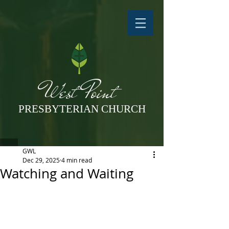
West Point
PRESBYTERIAN CHURCH
GWL
Dec 29, 2025
4 min read
Watching and Waiting