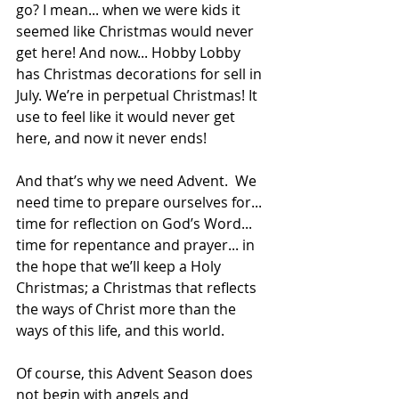
go? I mean... when we were kids it 
seemed like Christmas would never 
get here! And now... Hobby Lobby 
has Christmas decorations for sell in 
July. We’re in perpetual Christmas! It 
use to feel like it would never get 
here, and now it never ends!
And that’s why we need Advent.  We 
need time to prepare ourselves for... 
time for reflection on God’s Word... 
time for repentance and prayer... in 
the hope that we’ll keep a Holy 
Christmas; a Christmas that reflects 
the ways of Christ more than the 
ways of this life, and this world.
Of course, this Advent Season does 
not begin with angels and 