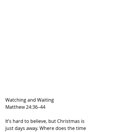
Watching and Waiting
Matthew 24:36–44
It’s hard to believe, but Christmas is 
just days away. Where does the time 