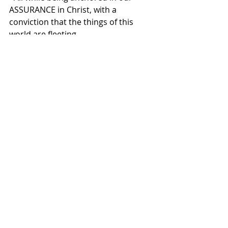
ASSURANCE in Christ, with a 
conviction that the things of this 
world are fleeting. 
One of the great confessions of the 
Christian Faith, the Heidelberg 
Catechism reminds us (Q&A 1), “I am 
not my own, but belong—body and 
soul, in life and in death—to my 
faithful Savior Jesus Christ.”
If we belong to Him, we watch for 
Him... we’re alert, and awake in the 
reality that we belong to Christ.
That means, we’re called to live with 
urgency, making the most of today.