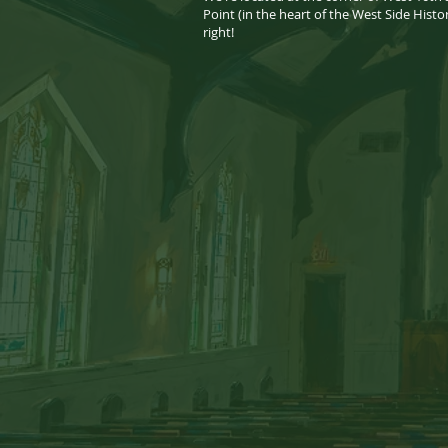
Point (in the heart of the West Side Histo
right! ​