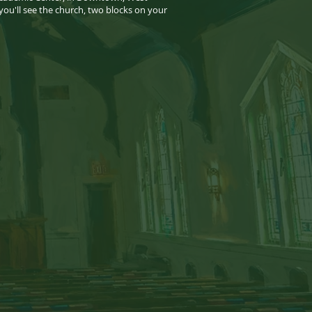
 you'll see the church, two blocks on your