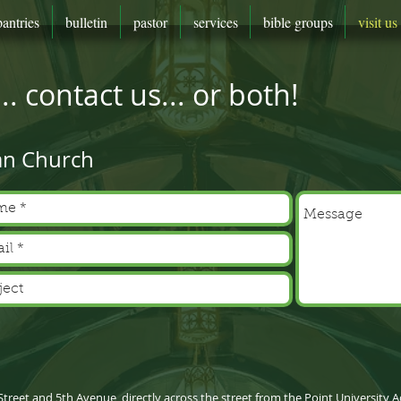
pantries
bulletin
pastor
services
bible groups
visit us
. contact us... or both!
an Church
 Street and 5th Avenue, directly across the street from the Point Universit