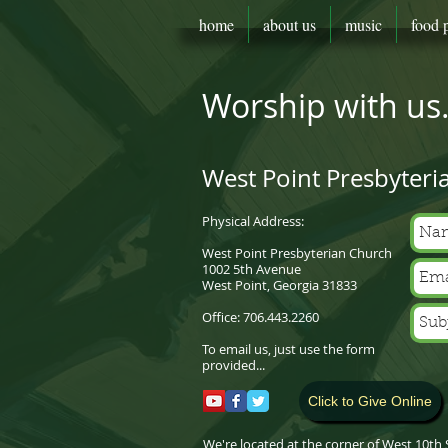
home
about us
music
food 
Worship with us..
West Point Presbyteri
Physical Address:
West Point Presbyterian Church
1002 5th Avenue
West Point, Georgia 31833
Office: 706.443.2260
To email us, just use the form
provided...
Click to Give Online
We're located at the corner of West 10th