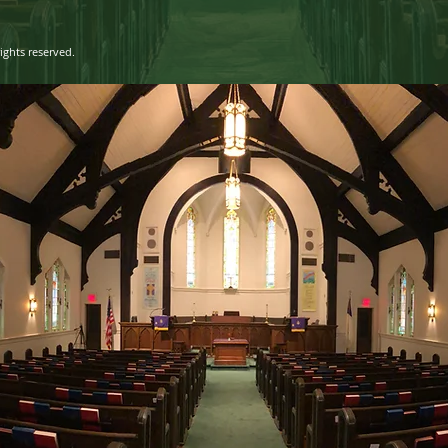
ights reserved.