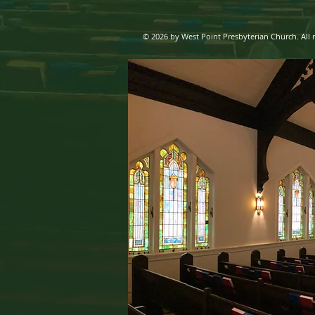
© 2026 by West Point Presbyterian Church. All r