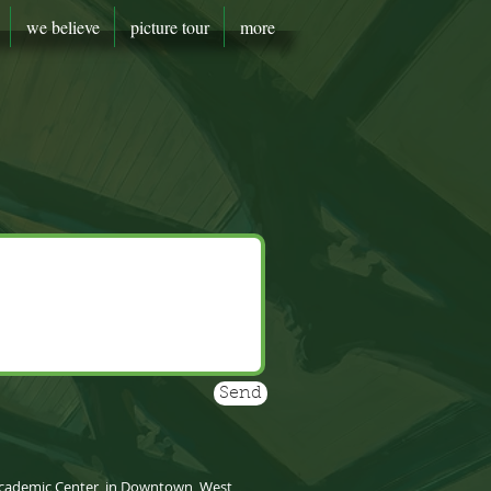
we believe
picture tour
more
Send
y Academic Center, in Downtown, West