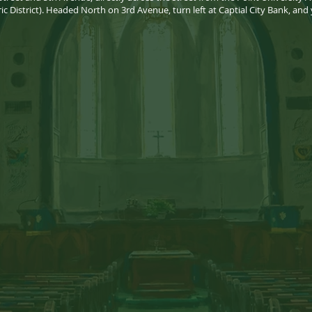
ric District). Headed North on 3rd Avenue, turn left at Captial City Bank, and