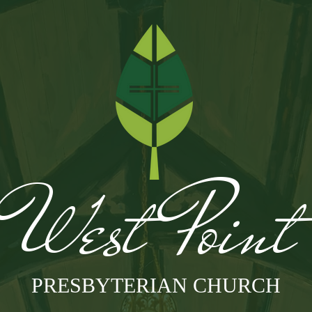
West Poin
PRESBYTERIAN CHURCH