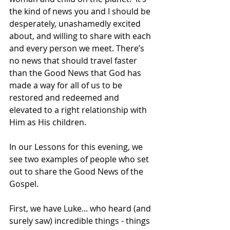
the kind of news you and I should be 
desperately, unashamedly excited 
about, and willing to share with each 
and every person we meet. There’s 
no news that should travel faster 
than the Good News that God has 
made a way for all of us to be 
restored and redeemed and 
elevated to a right relationship with 
Him as His children.
In our Lessons for this evening, we 
see two examples of people who set 
out to share the Good News of the 
Gospel.  
First, we have Luke... who heard (and 
surely saw) incredible things - things 