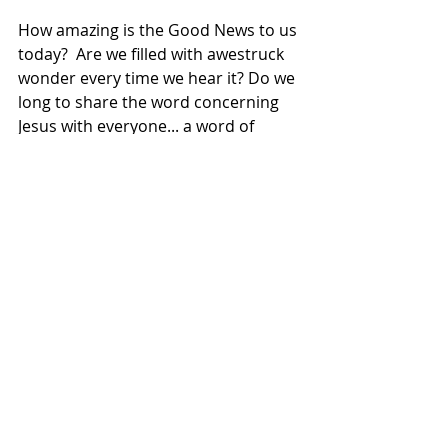
How amazing is the Good News to us 
today?  Are we filled with awestruck 
wonder every time we hear it? Do we 
long to share the word concerning 
Jesus with everyone... a word of 
hope, and love, and joy, and peace 
and life?  
As we celebrate Christmas, I pray 
we’ll all remember that we’ve been 
called to share the message of 
salvation through Jesus with 
everyone God has placed in our 
lives. Like the shepherds and Doctor 
Luke, we have an incredible message 
for the whole world, and we simply 
cannot keep it to ourselves! 