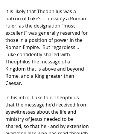
It is likely that Theophilus was a 
patron of Luke’s... possibly a Roman 
ruler, as the designation “most 
excellent” was generally reserved for 
those in a position of power in the 
Roman Empire.  But regardless... 
Luke confidently shared with 
Theophilus the message of a 
Kingdom that is above and beyond 
Rome, and a King greater than 
Caesar.
In his intro, Luke told Theophilus 
that the message he’d received from 
eyewitnesses about the life and 
ministry of Jesus needed to be 
shared, so that he - and by extension 
everyone else who has read through 