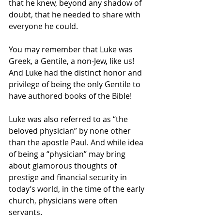
that he knew, beyond any shadow of 
doubt, that he needed to share with 
everyone he could. 
You may remember that Luke was 
Greek, a Gentile, a non-Jew, like us!  
And Luke had the distinct honor and 
privilege of being the only Gentile to 
have authored books of the Bible!  
Luke was also referred to as “the 
beloved physician” by none other 
than the apostle Paul. And while idea 
of being a “physician” may bring 
about glamorous thoughts of 
prestige and financial security in 
today’s world, in the time of the early 
church, physicians were often 
servants. 