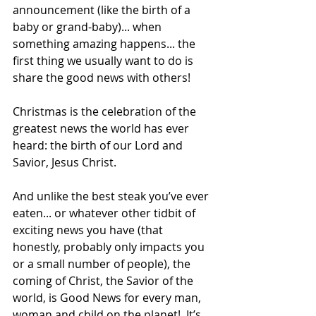
announcement (like the birth of a 
baby or grand-baby)... when 
something amazing happens... the 
first thing we usually want to do is 
share the good news with others! 
Christmas is the celebration of the 
greatest news the world has ever 
heard: the birth of our Lord and 
Savior, Jesus Christ. 
And unlike the best steak you’ve ever 
eaten... or whatever other tidbit of 
exciting news you have (that 
honestly, probably only impacts you 
or a small number of people), the 
coming of Christ, the Savior of the 
world, is Good News for every man, 
woman and child on the planet!  It’s 