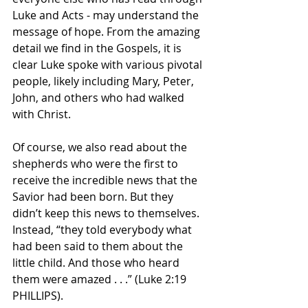
Luke and Acts - may understand the 
message of hope. From the amazing 
detail we find in the Gospels, it is 
clear Luke spoke with various pivotal 
people, likely including Mary, Peter, 
John, and others who had walked 
with Christ. 
Of course, we also read about the 
shepherds who were the first to 
receive the incredible news that the 
Savior had been born. But they 
didn’t keep this news to themselves. 
Instead, “they told everybody what 
had been said to them about the 
little child. And those who heard 
them were amazed . . .” (Luke 2:19 
PHILLIPS).