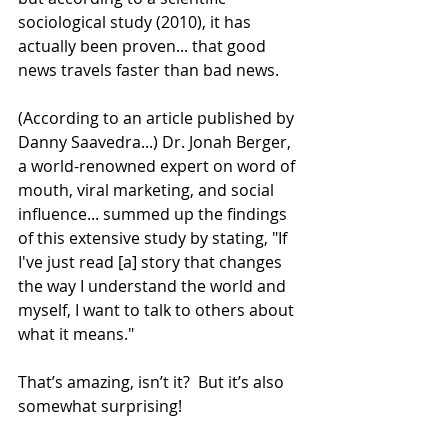
sociological study (2010), it has 
actually been proven... that good 
news travels faster than bad news. 
(According to an article published by 
Danny Saavedra...) Dr. Jonah Berger, 
a world-renowned expert on word of 
mouth, viral marketing, and social 
influence... summed up the findings 
of this extensive study by stating, "If 
I've just read [a] story that changes 
the way I understand the world and 
myself, I want to talk to others about 
what it means." 
That’s amazing, isn’t it?  But it’s also 
somewhat surprising!  