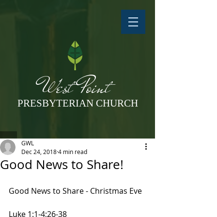
West Point
PRESBYTERIAN CHURCH
GWL
Dec 24, 2018
4 min read
Good News to Share!
Good News to Share - Christmas Eve
Luke 1:1-4;26-38