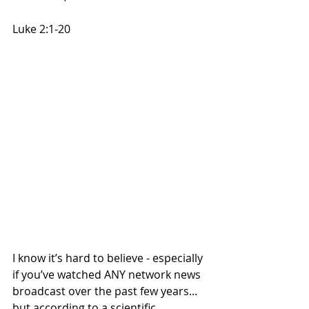
Luke 2:1-20
I know it’s hard to believe - especially 
if you’ve watched ANY network news 
broadcast over the past few years... 
but according to a scientific 