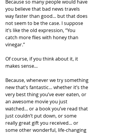
Because so many people would have 
you believe that bad news travels 
way faster than good... but that does 
not seem to be the case. I suppose 
it’s like the old expression, “You 
catch more flies with honey than 
vinegar.” 
Of course, if you think about it, it 
makes sense...
Because, whenever we try something 
new that’s fantastic... whether it’s the 
very best thing you’ve ever eaten, or 
an awesome movie you just 
watched... or a book you’ve read that 
just couldn’t put down, or some 
really great gift you received... or 
some other wonderful, life-changing 