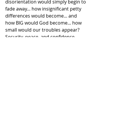
disorientation would simply begin to 
fade away... how insignificant petty 
differences would become... and 
how BIG would God become... how 
small would our troubles appear?  
Security, peace, and confidence 
would surely overcome our fear, and 
insecurity... and anxiety.
Was it not Jesus, who said to his 
disciples, after a time of busyness in 
ministry, to “Come with me by 
yourselves to a quiet place and get 
some rest”?
It can even be difficult to experience 
stillness, quiet in church.  In fact, the 
current trend in most churches 
today is to “rock concert” you to 