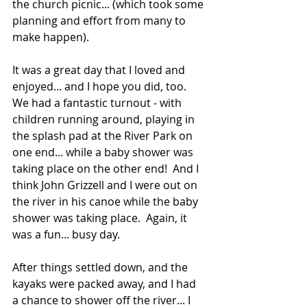
the church picnic... (which took some 
planning and effort from many to 
make happen). 
It was a great day that I loved and 
enjoyed... and I hope you did, too. 
We had a fantastic turnout - with 
children running around, playing in 
the splash pad at the River Park on 
one end... while a baby shower was 
taking place on the other end!  And I 
think John Grizzell and I were out on 
the river in his canoe while the baby 
shower was taking place.  Again, it 
was a fun... busy day. 
After things settled down, and the 
kayaks were packed away, and I had 
a chance to shower off the river... I 