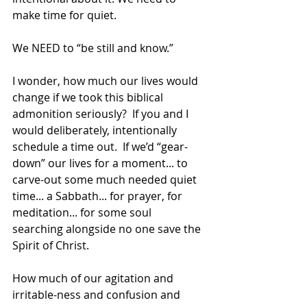
make time for quiet.
We NEED to “be still and know.”
I wonder, how much our lives would 
change if we took this biblical 
admonition seriously?  If you and I 
would deliberately, intentionally 
schedule a time out.  If we’d “gear-
down” our lives for a moment... to 
carve-out some much needed quiet 
time... a Sabbath... for prayer, for 
meditation... for some soul 
searching alongside no one save the 
Spirit of Christ. 
How much of our agitation and 
irritable-ness and confusion and 