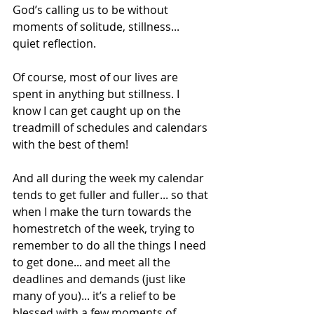
God’s calling us to be without 
moments of solitude, stillness... 
quiet reflection.
Of course, most of our lives are 
spent in anything but stillness. I 
know I can get caught up on the 
treadmill of schedules and calendars 
with the best of them!  
And all during the week my calendar 
tends to get fuller and fuller... so that 
when I make the turn towards the 
homestretch of the week, trying to 
remember to do all the things I need 
to get done... and meet all the 
deadlines and demands (just like 
many of you)... it’s a relief to be 
blessed with a few moments of 