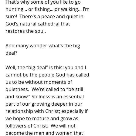
That’s why some of you like to go 
hunting... or fishing... or walking... I’m 
sure!  There’s a peace and quiet in 
God’s natural cathedral that 
restores the soul. 
And many wonder what’s the big 
deal? 
Well, the “big deal” is this: you and I 
cannot be the people God has called 
us to be without moments of 
quietness.  We’re called to “be still 
and know.” Stillness is an essential 
part of our growing deeper in our 
relationship with Christ; especially if 
we hope to mature and grow as 
followers of Christ.  We will not 
become the men and women that 