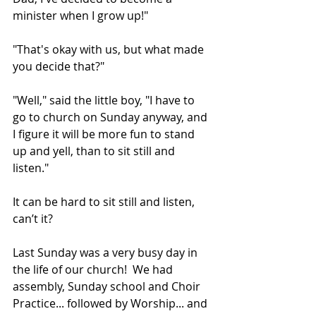
minister when I grow up!"
"That's okay with us, but what made 
you decide that?"
"Well," said the little boy, "I have to 
go to church on Sunday anyway, and 
I figure it will be more fun to stand 
up and yell, than to sit still and 
listen." 
It can be hard to sit still and listen, 
can’t it?
Last Sunday was a very busy day in 
the life of our church!  We had 
assembly, Sunday school and Choir 
Practice... followed by Worship... and 