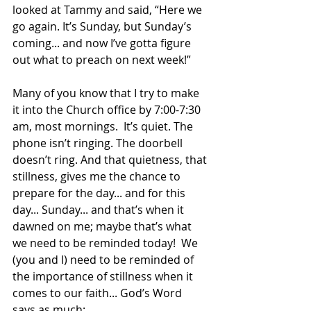
looked at Tammy and said, “Here we 
go again. It’s Sunday, but Sunday’s 
coming... and now I’ve gotta figure 
out what to preach on next week!”
Many of you know that I try to make 
it into the Church office by 7:00-7:30 
am, most mornings.  It’s quiet. The 
phone isn’t ringing. The doorbell 
doesn’t ring. And that quietness, that 
stillness, gives me the chance to 
prepare for the day... and for this 
day... Sunday... and that’s when it 
dawned on me; maybe that’s what 
we need to be reminded today!  We 
(you and I) need to be reminded of 
the importance of stillness when it 
comes to our faith... God’s Word 
says as much: