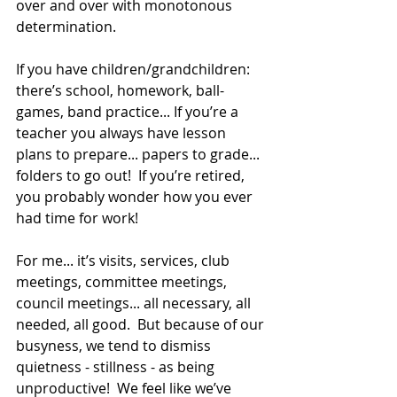
over and over with monotonous 
determination. 
If you have children/grandchildren: 
there’s school, homework, ball-
games, band practice... If you’re a 
teacher you always have lesson 
plans to prepare... papers to grade... 
folders to go out!  If you’re retired, 
you probably wonder how you ever 
had time for work!
For me... it’s visits, services, club 
meetings, committee meetings, 
council meetings... all necessary, all 
needed, all good.  But because of our 
busyness, we tend to dismiss 
quietness - stillness - as being 
unproductive!  We feel like we’ve 