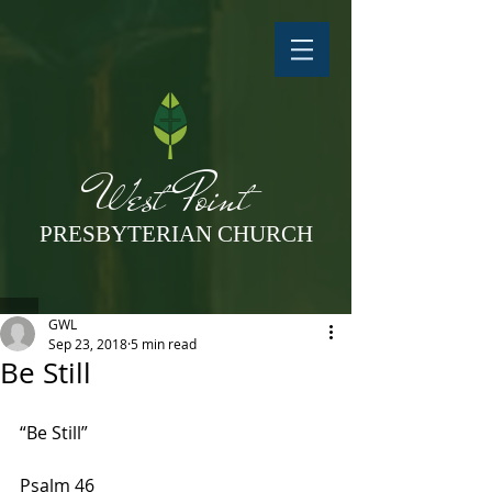
West Point
PRESBYTERIAN CHURCH
GWL
Sep 23, 2018
5 min read
Be Still
“Be Still”
Psalm 46