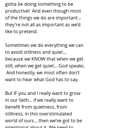
gotta be doing something to be 
productive!  And even though most 
of the things we do are important... 
they’re not all as important as we’d 
like to pretend.  
Sometimes we do everything we can 
to avoid stillness and quiet... 
because we KNOW that when we get 
still, when we get quiet... God speaks. 
 And honestly, we most often don’t 
want to hear what God has to say. 
But IF you and I really want to grow 
in our faith... if we really want to 
benefit from quietness, from 
stillness, in this overstimulated 
world of ours... then we’ve got to be 
intentional about it. We need to 