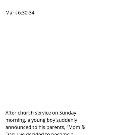
Mark 6:30-34
After church service on Sunday 
morning, a young boy suddenly 
announced to his parents, "Mom & 
Dad, I've decided to become a 