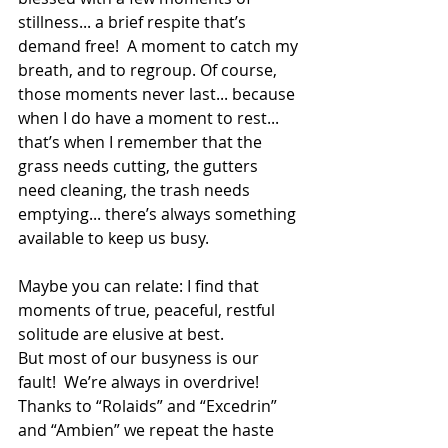
stillness... a brief respite that’s 
demand free!  A moment to catch my 
breath, and to regroup. Of course, 
those moments never last... because 
when I do have a moment to rest... 
that’s when I remember that the 
grass needs cutting, the gutters 
need cleaning, the trash needs 
emptying... there’s always something 
available to keep us busy.
Maybe you can relate: I find that 
moments of true, peaceful, restful 
solitude are elusive at best.  
But most of our busyness is our 
fault!  We’re always in overdrive!  
Thanks to “Rolaids” and “Excedrin” 
and “Ambien” we repeat the haste 