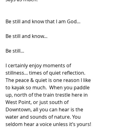
Be still and know that I am God...
Be still and know...
Be still... 
I certainly enjoy moments of 
stillness... times of quiet reflection. 
The peace & quiet is one reason I like 
to kayak so much.  When you paddle 
up, north of the train trestle here in 
West Point, or just south of 
Downtown, all you can hear is the 
water and sounds of nature. You 
seldom hear a voice unless it’s yours! 