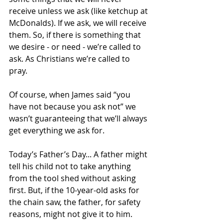
receive unless we ask (like ketchup at 
McDonalds). If we ask, we will receive 
them. So, if there is something that 
we desire - or need - we’re called to 
ask. As Christians we’re called to 
pray. 
Of course, when James said “you 
have not because you ask not” we 
wasn’t guaranteeing that we’ll always 
get everything we ask for. 
Today’s Father’s Day... A father might 
tell his child not to take anything 
from the tool shed without asking 
first. But, if the 10-year-old asks for 
the chain saw, the father, for safety 
reasons, might not give it to him. 