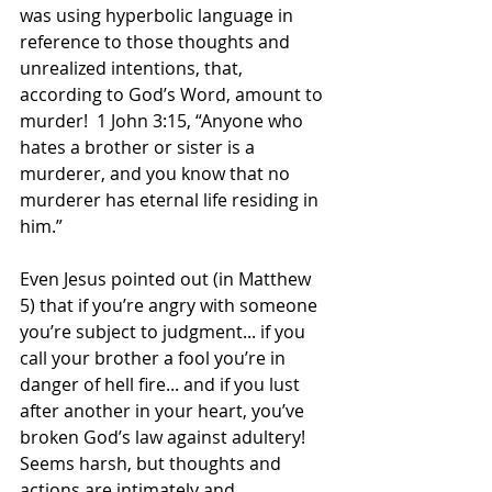
was using hyperbolic language in 
reference to those thoughts and 
unrealized intentions, that, 
according to God’s Word, amount to 
murder!  1 John 3:15, “Anyone who 
hates a brother or sister is a 
murderer, and you know that no 
murderer has eternal life residing in 
him.” 
Even Jesus pointed out (in Matthew 
5) that if you’re angry with someone 
you’re subject to judgment... if you 
call your brother a fool you’re in 
danger of hell fire... and if you lust 
after another in your heart, you’ve 
broken God’s law against adultery! 
Seems harsh, but thoughts and 
actions are intimately and 