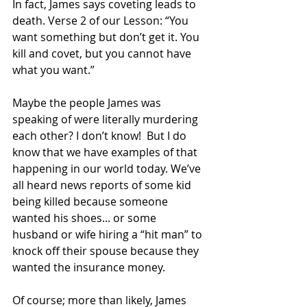
In fact, James says coveting leads to 
death. Verse 2 of our Lesson: “You 
want something but don’t get it. You 
kill and covet, but you cannot have 
what you want.” 
Maybe the people James was 
speaking of were literally murdering 
each other? I don’t know!  But I do 
know that we have examples of that 
happening in our world today. We’ve 
all heard news reports of some kid 
being killed because someone 
wanted his shoes... or some 
husband or wife hiring a “hit man” to 
knock off their spouse because they 
wanted the insurance money.
Of course; more than likely, James 