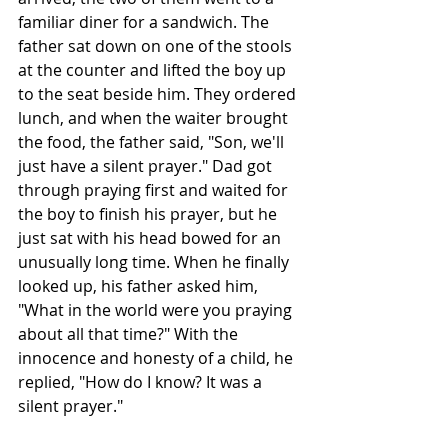
familiar diner for a sandwich. The 
father sat down on one of the stools 
at the counter and lifted the boy up 
to the seat beside him. They ordered 
lunch, and when the waiter brought 
the food, the father said, "Son, we'll 
just have a silent prayer." Dad got 
through praying first and waited for 
the boy to finish his prayer, but he 
just sat with his head bowed for an 
unusually long time. When he finally 
looked up, his father asked him, 
"What in the world were you praying 
about all that time?" With the 
innocence and honesty of a child, he 
replied, "How do I know? It was a 
silent prayer."