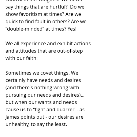
say things that are hurtful?  Do we 
show favoritism at times? Are we 
quick to find fault in others? Are we 
“double-minded” at times? Yes!
We all experience and exhibit actions 
and attitudes that are out-of-step 
with our faith:
Sometimes we covet things. We 
certainly have needs and desires 
(and there’s nothing wrong with 
pursuing our needs and desires)... 
but when our wants and needs 
cause us to “fight and quarrel” - as 
James points out - our desires are 
unhealthy, to say the least. 