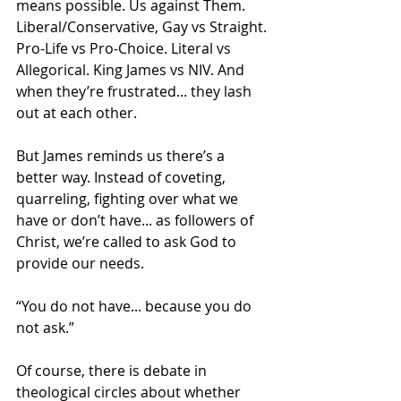
means possible. Us against Them. 
Liberal/Conservative, Gay vs Straight. 
Pro-Life vs Pro-Choice. Literal vs 
Allegorical. King James vs NIV. And 
when they’re frustrated... they lash 
out at each other.
But James reminds us there’s a 
better way. Instead of coveting, 
quarreling, fighting over what we 
have or don’t have... as followers of 
Christ, we’re called to ask God to 
provide our needs. 
“You do not have... because you do 
not ask.” 
Of course, there is debate in 
theological circles about whether 