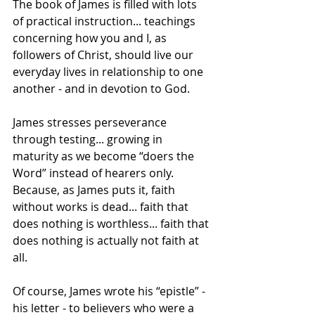
The book of James is filled with lots 
of practical instruction... teachings 
concerning how you and I, as 
followers of Christ, should live our 
everyday lives in relationship to one 
another - and in devotion to God.
James stresses perseverance 
through testing... growing in 
maturity as we become “doers the 
Word” instead of hearers only. 
Because, as James puts it, faith 
without works is dead... faith that 
does nothing is worthless... faith that 
does nothing is actually not faith at 
all.
Of course, James wrote his “epistle” - 
his letter - to believers who were a 