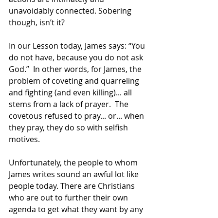
unavoidably connected. Sobering 
though, isn’t it?
In our Lesson today, James says: “You 
do not have, because you do not ask 
God.”  In other words, for James, the 
problem of coveting and quarreling 
and fighting (and even killing)... all 
stems from a lack of prayer.  The 
covetous refused to pray... or... when 
they pray, they do so with selfish 
motives.
Unfortunately, the people to whom 
James writes sound an awful lot like 
people today. There are Christians 
who are out to further their own 
agenda to get what they want by any 