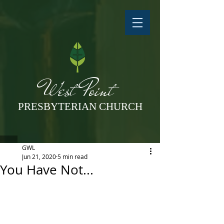
West Point
PRESBYTERIAN CHURCH
GWL
Jun 21, 2020
5 min read
You Have Not...