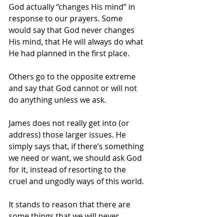
God actually “changes His mind” in 
response to our prayers. Some 
would say that God never changes 
His mind, that He will always do what 
He had planned in the first place. 
Others go to the opposite extreme 
and say that God cannot or will not 
do anything unless we ask. 
James does not really get into (or 
address) those larger issues. He 
simply says that, if there’s something 
we need or want, we should ask God 
for it, instead of resorting to the 
cruel and ungodly ways of this world. 
It stands to reason that there are 
some things that we will never 