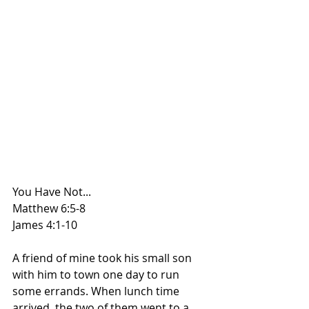
You Have Not...
Matthew 6:5-8
James 4:1-10
A friend of mine took his small son 
with him to town one day to run 
some errands. When lunch time 
arrived, the two of them went to a 