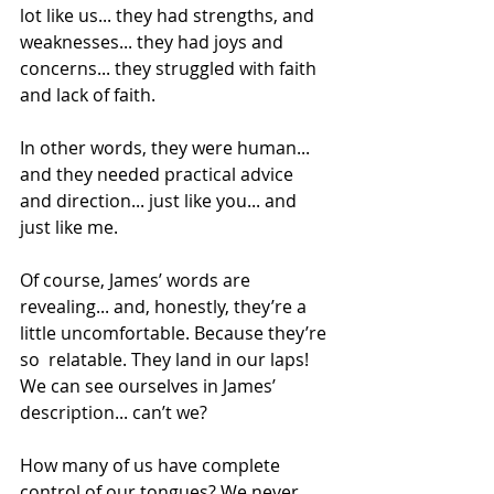
lot like us... they had strengths, and 
weaknesses... they had joys and 
concerns... they struggled with faith 
and lack of faith.  
In other words, they were human... 
and they needed practical advice 
and direction... just like you... and 
just like me. 
Of course, James’ words are 
revealing... and, honestly, they’re a 
little uncomfortable. Because they’re 
so  relatable. They land in our laps! 
We can see ourselves in James’ 
description... can’t we? 
How many of us have complete 
control of our tongues? We never 