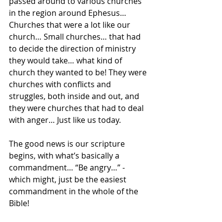
passed around to various churches 
in the region around Ephesus… 
Churches that were a lot like our 
church… Small churches… that had 
to decide the direction of ministry 
they would take… what kind of 
church they wanted to be! They were 
churches with conflicts and 
struggles, both inside and out, and 
they were churches that had to deal 
with anger… Just like us today.
The good news is our scripture 
begins, with what’s basically a 
commandment… “Be angry…” - 
which might, just be the easiest 
commandment in the whole of the 
Bible!