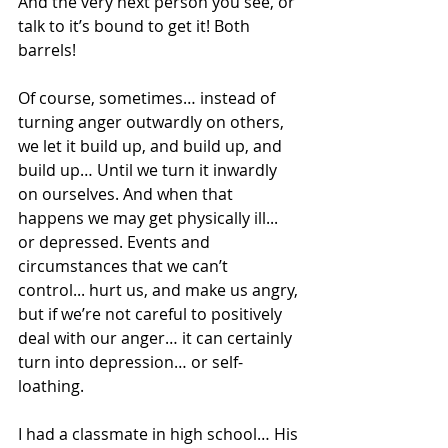
And the very next person you see, or 
talk to it’s bound to get it! Both 
barrels!
Of course, sometimes… instead of 
turning anger outwardly on others, 
we let it build up, and build up, and 
build up… Until we turn it inwardly 
on ourselves. And when that 
happens we may get physically ill... 
or depressed. Events and 
circumstances that we can’t 
control... hurt us, and make us angry, 
but if we’re not careful to positively 
deal with our anger… it can certainly 
turn into depression… or self-
loathing.
I had a classmate in high school… His 