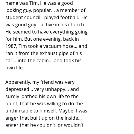
name was Tim. He was a good 
looking guy, popular… a member of 
student council - played football.  He 
was good guy... active in his church. 
He seemed to have everything going 
for him. But one evening, back in 
1987, Tim took a vacuum hose… and 
ran it from the exhaust pipe of his 
car… into the cabin… and took his 
own life.
Apparently, my friend was very 
depressed… very unhappy… and 
surely loathed his own life to the 
point, that he was willing to do the 
unthinkable to himself. Maybe it was 
anger that built up on the inside… 
anger that he couldn’t, or wouldn’t 
express… and it became destructive.