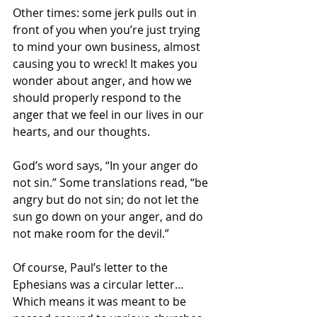
Other times: some jerk pulls out in 
front of you when you’re just trying 
to mind your own business, almost 
causing you to wreck! It makes you 
wonder about anger, and how we 
should properly respond to the 
anger that we feel in our lives in our 
hearts, and our thoughts.
God’s word says, “In your anger do 
not sin.” Some translations read, “be 
angry but do not sin; do not let the 
sun go down on your anger, and do 
not make room for the devil.”
Of course, Paul’s letter to the 
Ephesians was a circular letter… 
Which means it was meant to be 