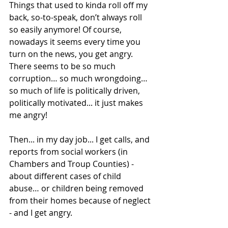
Things that used to kinda roll off my 
back, so-to-speak, don’t always roll 
so easily anymore! Of course, 
nowadays it seems every time you 
turn on the news, you get angry. 
There seems to be so much 
corruption… so much wrongdoing… 
so much of life is politically driven, 
politically motivated... it just makes 
me angry! 
Then... in my day job... I get calls, and 
reports from social workers (in 
Chambers and Troup Counties) - 
about different cases of child 
abuse… or children being removed 
from their homes because of neglect 
- and I get angry. 