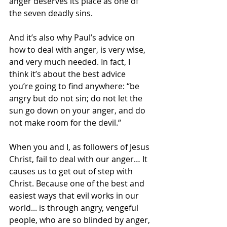
anger deserves its place as one of 
the seven deadly sins.
And it’s also why Paul’s advice on 
how to deal with anger, is very wise, 
and very much needed. In fact, I 
think it’s about the best advice 
you’re going to find anywhere: “be 
angry but do not sin; do not let the 
sun go down on your anger, and do 
not make room for the devil.“
When you and I, as followers of Jesus 
Christ, fail to deal with our anger… It 
causes us to get out of step with 
Christ. Because one of the best and 
easiest ways that evil works in our 
world... is through angry, vengeful 
people, who are so blinded by anger, 