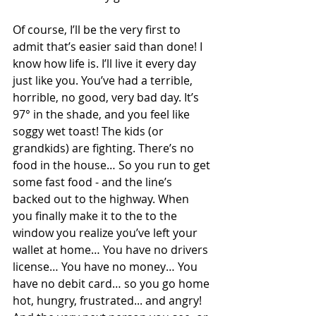
Of course, I’ll be the very first to 
admit that’s easier said than done! I 
know how life is. I’ll live it every day 
just like you. You’ve had a terrible, 
horrible, no good, very bad day. It’s 
97° in the shade, and you feel like 
soggy wet toast! The kids (or 
grandkids) are fighting. There’s no 
food in the house… So you run to get 
some fast food - and the line’s 
backed out to the highway. When 
you finally make it to the to the 
window you realize you’ve left your 
wallet at home… You have no drivers 
license… You have no money… You 
have no debit card… so you go home 
hot, hungry, frustrated... and angry! 