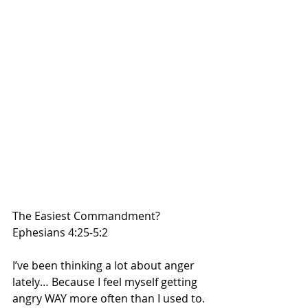
The Easiest Commandment?
Ephesians 4:25-5:2 
I’ve been thinking a lot about anger 
lately… Because I feel myself getting 
angry WAY more often than I used to. 