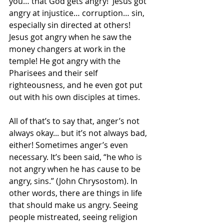
you… that God gets angry!  Jesus got 
angry at injustice… corruption… sin, 
especially sin directed at others!  
Jesus got angry when he saw the 
money changers at work in the 
temple! He got angry with the 
Pharisees and their self 
righteousness, and he even got put 
out with his own disciples at times.
All of that’s to say that, anger’s not 
always okay... but it’s not always bad, 
either! Sometimes anger’s even 
necessary. It’s been said, “he who is 
not angry when he has cause to be 
angry, sins.” (John Chrysostom). In 
other words, there are things in life 
that should make us angry. Seeing 
people mistreated, seeing religion 