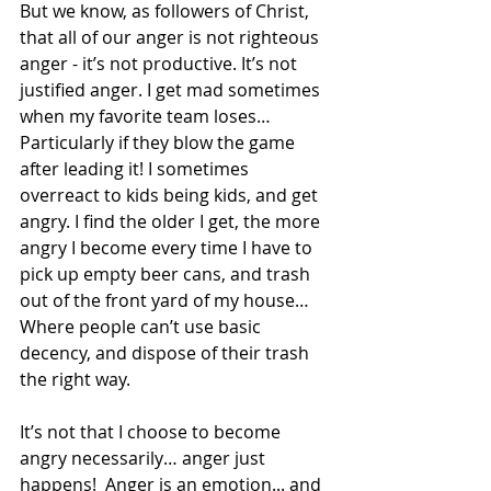
But we know, as followers of Christ, 
that all of our anger is not righteous 
anger - it’s not productive. It’s not 
justified anger. I get mad sometimes 
when my favorite team loses… 
Particularly if they blow the game 
after leading it! I sometimes 
overreact to kids being kids, and get 
angry. I find the older I get, the more 
angry I become every time I have to 
pick up empty beer cans, and trash 
out of the front yard of my house… 
Where people can’t use basic 
decency, and dispose of their trash 
the right way.
It’s not that I choose to become 
angry necessarily… anger just 
happens!  Anger is an emotion... and 