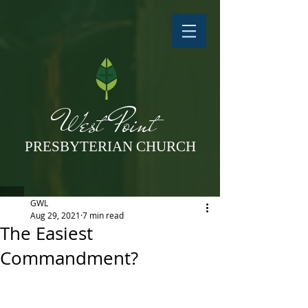
West Point
PRESBYTERIAN CHURCH
GWL
Aug 29, 2021
7 min read
The Easiest
Commandment?