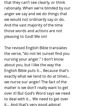
that they can’t see clearly, or think 
rationally. When we’re blinded by our 
anger we say and we do things that 
we would not ordinarily say or do. 
And the vast majority of the time 
those words and actions are not 
pleasing to God! We sin!
The revised English Bible translates 
the verse, “do not let sunset find you 
nursing your anger.” I don’t know 
about you, but I like the way the 
English Bible puts it… Because that’s 
exactly what we tend to do at times… 
we nurse our anger! The fact of the 
matter is we don’t really want to get 
over it! But God‘s Word says we need 
to deal with it… We need to get over 
it… And that’s very good advice!