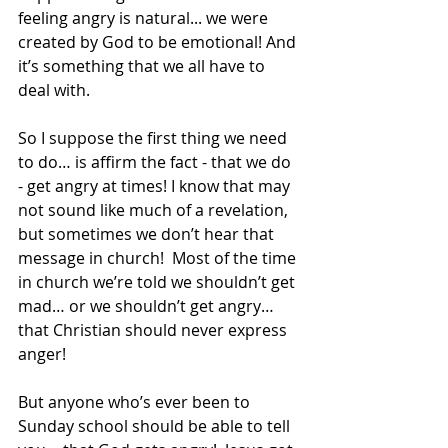
feeling angry is natural... we were 
created by God to be emotional! And 
it’s something that we all have to 
deal with.
So I suppose the first thing we need 
to do… is affirm the fact - that we do 
- get angry at times! I know that may 
not sound like much of a revelation, 
but sometimes we don’t hear that 
message in church!  Most of the time 
in church we’re told we shouldn’t get 
mad… or we shouldn’t get angry… 
that Christian should never express 
anger!
But anyone who’s ever been to 
Sunday school should be able to tell 