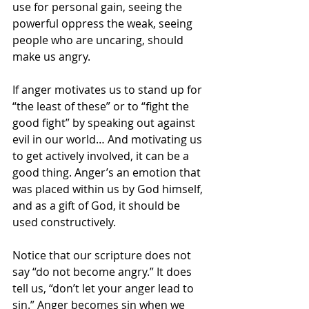
use for personal gain, seeing the 
powerful oppress the weak, seeing 
people who are uncaring, should 
make us angry.
If anger motivates us to stand up for 
“the least of these” or to “fight the 
good fight” by speaking out against 
evil in our world… And motivating us 
to get actively involved, it can be a 
good thing. Anger’s an emotion that 
was placed within us by God himself, 
and as a gift of God, it should be 
used constructively.
Notice that our scripture does not 
say “do not become angry.” It does 
tell us, “don’t let your anger lead to 
sin.” Anger becomes sin when we 