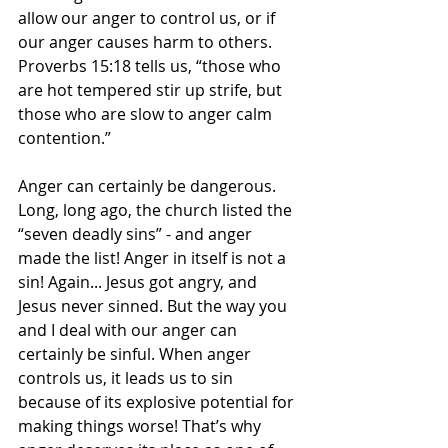
allow our anger to control us, or if 
our anger causes harm to others. 
Proverbs 15:18 tells us, “those who 
are hot tempered stir up strife, but 
those who are slow to anger calm 
contention.”
Anger can certainly be dangerous. 
Long, long ago, the church listed the 
“seven deadly sins” - and anger 
made the list! Anger in itself is not a 
sin! Again... Jesus got angry, and 
Jesus never sinned. But the way you 
and I deal with our anger can 
certainly be sinful. When anger 
controls us, it leads us to sin 
because of its explosive potential for 
making things worse! That’s why 