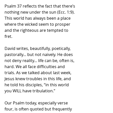
Psalm 37 reflects the fact that there’s 
nothing new under the sun (Ecc. 1:9). 
This world has always been a place 
where the wicked seem to prosper 
and the righteous are tempted to 
fret. 
David writes, beautifully, poetically, 
pastorally... but not naively. He does 
not deny reality... life can be, often is, 
hard. We all face difficulties and 
trials. As we talked about last week, 
Jesus knew troubles in this life, and 
he told his disciples, “in this world 
you WILL have tribulation.” 
Our Psalm today, especially verse 
four, is often quoted but frequently 