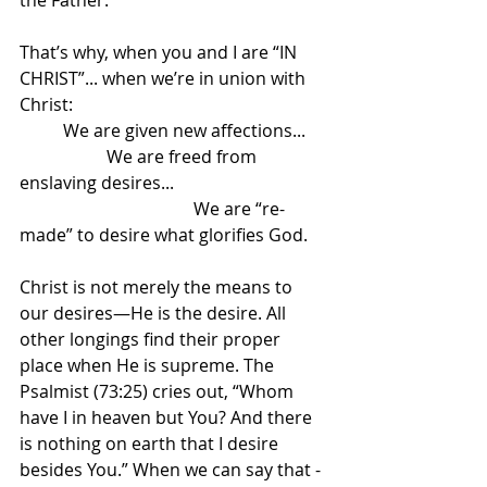
the Father. 
That’s why, when you and I are “IN 
CHRIST”... when we’re in union with 
Christ:
	We are given new affections...
		We are freed from 
enslaving desires...
				We are “re-
made” to desire what glorifies God.
Christ is not merely the means to 
our desires—He is the desire. All 
other longings find their proper 
place when He is supreme. The 
Psalmist (73:25) cries out, “Whom 
have I in heaven but You? And there 
is nothing on earth that I desire 
besides You.” When we can say that - 