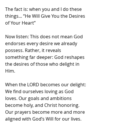
The fact is: when you and I do these 
things... “He Will Give You the Desires 
of Your Heart”
Now listen: This does not mean God 
endorses every desire we already 
possess. Rather, it reveals 
something far deeper: God reshapes 
the desires of those who delight in 
Him.
When the LORD becomes our delight:
We find ourselves loving as God 
loves. Our goals and ambitions 
become holy, and Christ honoring. 
Our prayers become more and more 
aligned with God’s Will for our lives. 