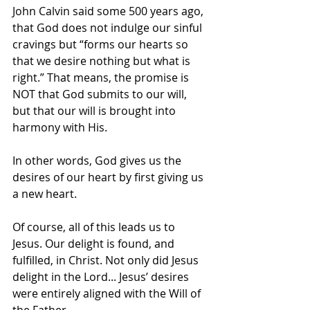
John Calvin said some 500 years ago, 
that God does not indulge our sinful 
cravings but “forms our hearts so 
that we desire nothing but what is 
right.” That means, the promise is 
NOT that God submits to our will, 
but that our will is brought into 
harmony with His.
In other words, God gives us the 
desires of our heart by first giving us 
a new heart.
Of course, all of this leads us to 
Jesus. Our delight is found, and 
fulfilled, in Christ. Not only did Jesus 
delight in the Lord... Jesus’ desires 
were entirely aligned with the Will of 