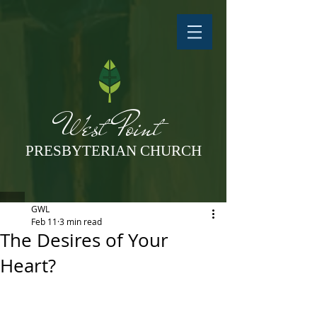
West Point
PRESBYTERIAN CHURCH
GWL
Feb 11
3 min read
The Desires of Your
Heart?