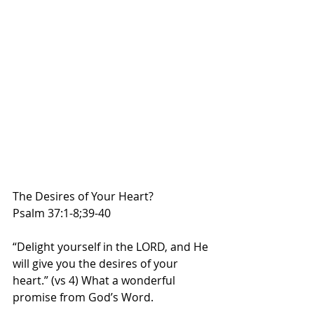
The Desires of Your Heart?
Psalm 37:1-8;39-40
“Delight yourself in the LORD, and He 
will give you the desires of your 
heart.” (vs 4) What a wonderful 
promise from God’s Word.