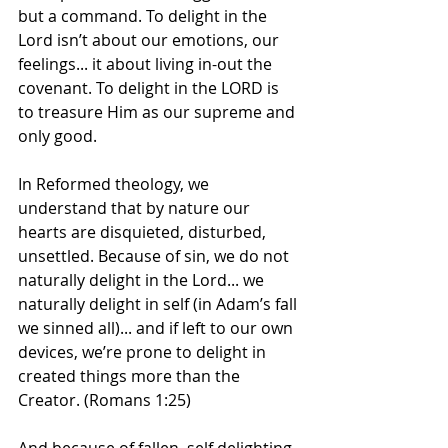
but a command. To delight in the 
Lord isn’t about our emotions, our 
feelings... it about living in-out the 
covenant. To delight in the LORD is 
to treasure Him as our supreme and 
only good.
In Reformed theology, we 
understand that by nature our 
hearts are disquieted, disturbed, 
unsettled. Because of sin, we do not 
naturally delight in the Lord... we 
naturally delight in self (in Adam’s fall 
we sinned all)... and if left to our own 
devices, we’re prone to delight in 
created things more than the 
Creator. (Romans 1:25)