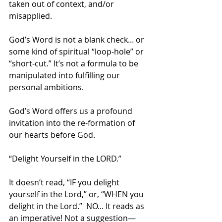
taken out of context, and/or 
misapplied. 
God’s Word is not a blank check... or 
some kind of spiritual “loop-hole” or 
“short-cut.” It’s not a formula to be 
manipulated into fulfilling our 
personal ambitions. 
God’s Word offers us a profound 
invitation into the re-formation of 
our hearts before God.
“Delight Yourself in the LORD.”
It doesn’t read, “IF you delight 
yourself in the Lord,” or, “WHEN you 
delight in the Lord.”  NO... It reads as 
an imperative! Not a suggestion—