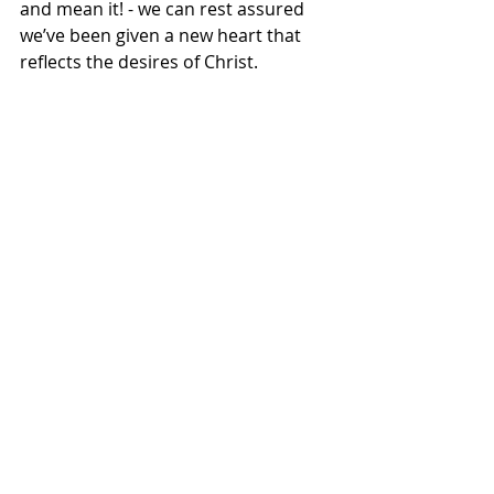
and mean it! - we can rest assured 
we’ve been given a new heart that 
reflects the desires of Christ.
Maybe we should ask ourselves:
What truly delights my heart?
Where do I turn for joy, security, and 
meaning?
Are my desires shaped by the world 
(by the ways of this world/by the 
things of this world) or by 
communion with Christ?
This psalm calls us to trust God’s 
timing, God’s wisdom, and God’s 
goodness!  It’s not about getting 
what we want; it is about wanting 
what God gives.