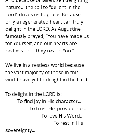
And because of fallen, self delighting 
nature... the call to “delight in the 
Lord” drives us to grace. Because 
only a regenerated heart can truly 
delight in the LORD. As Augustine 
famously prayed, “You have made us 
for Yourself, and our hearts are 
restless until they rest in You.”
We live in a restless world because 
the vast majority of those in this 
world have yet to delight in the Lord! 
To delight in the LORD is:
	To find joy in His character...
		To trust His providence...
			To love His Word...
				To rest in His 
sovereignty...