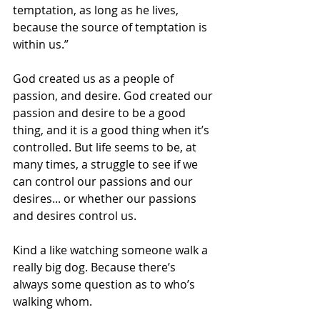
temptation, as long as he lives, 
because the source of temptation is 
within us.” 
God created us as a people of 
passion, and desire. God created our 
passion and desire to be a good 
thing, and it is a good thing when it’s 
controlled. But life seems to be, at 
many times, a struggle to see if we 
can control our passions and our 
desires... or whether our passions 
and desires control us.
Kind a like watching someone walk a 
really big dog. Because there’s 
always some question as to who’s 
walking whom.