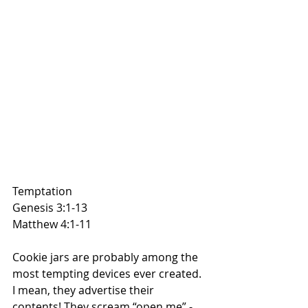
Temptation
Genesis 3:1-13
Matthew 4:1-11
Cookie jars are probably among the 
most tempting devices ever created. 
I mean, they advertise their 
contents! They scream “open me” - 