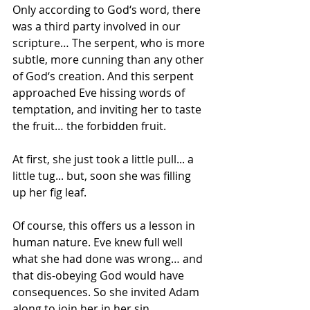
Only according to God‘s word, there 
was a third party involved in our 
scripture… The serpent, who is more 
subtle, more cunning than any other 
of God‘s creation. And this serpent 
approached Eve hissing words of 
temptation, and inviting her to taste 
the fruit… the forbidden fruit.
At first, she just took a little pull... a 
little tug... but, soon she was filling 
up her fig leaf.
Of course, this offers us a lesson in 
human nature. Eve knew full well 
what she had done was wrong… and 
that dis-obeying God would have 
consequences. So she invited Adam 
along to join her in her sin.