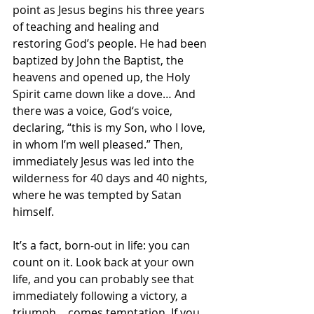
point as Jesus begins his three years 
of teaching and healing and 
restoring God’s people. He had been 
baptized by John the Baptist, the 
heavens and opened up, the Holy 
Spirit came down like a dove… And 
there was a voice, God‘s voice, 
declaring, “this is my Son, who I love, 
in whom I’m well pleased.” Then, 
immediately Jesus was led into the 
wilderness for 40 days and 40 nights, 
where he was tempted by Satan 
himself.
It’s a fact, born-out in life: you can 
count on it. Look back at your own 
life, and you can probably see that 
immediately following a victory, a 
triumph… comes temptation. If you 