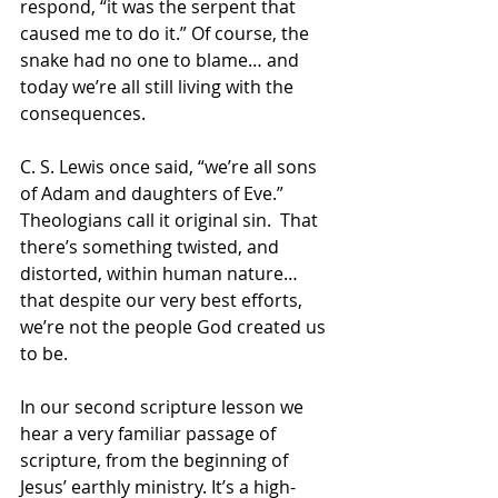
respond, “it was the serpent that 
caused me to do it.” Of course, the 
snake had no one to blame… and 
today we’re all still living with the 
consequences.
C. S. Lewis once said, “we’re all sons 
of Adam and daughters of Eve.”  
Theologians call it original sin.  That 
there’s something twisted, and 
distorted, within human nature… 
that despite our very best efforts, 
we’re not the people God created us 
to be.
In our second scripture lesson we 
hear a very familiar passage of 
scripture, from the beginning of 
Jesus’ earthly ministry. It’s a high-