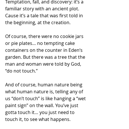
Temptation, fall, and discovery: it’s a 
familiar story with an ancient plot. 
Cause it’s a tale that was first told in 
the beginning, at the creation.
Of course, there were no cookie jars 
or pie plates… no tempting cake 
containers on the counter in Eden‘s 
garden. But there was a tree that the 
man and woman were told by God, 
“do not touch.”
And of course, human nature being 
what human nature is, telling any of 
us “don’t touch” is like hanging a “wet 
paint sign” on the wall. You’ve just 
gotta touch it… you just need to 
touch it, to see what happens.