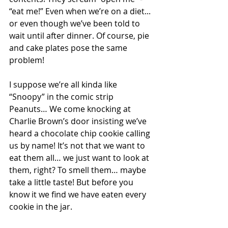
“eat me!” Even when we’re on a diet... 
or even though we’ve been told to 
wait until after dinner. Of course, pie 
and cake plates pose the same 
problem! 
I suppose we’re all kinda like 
“Snoopy” in the comic strip 
Peanuts… We come knocking at 
Charlie Brown’s door insisting we’ve 
heard a chocolate chip cookie calling 
us by name! It’s not that we want to 
eat them all… we just want to look at 
them, right? To smell them… maybe 
take a little taste! But before you 
know it we find we have eaten every 
cookie in the jar.