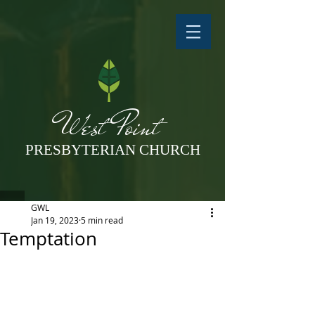
West Point
PRESBYTERIAN CHURCH
GWL
Jan 19, 2023
5 min read
Temptation