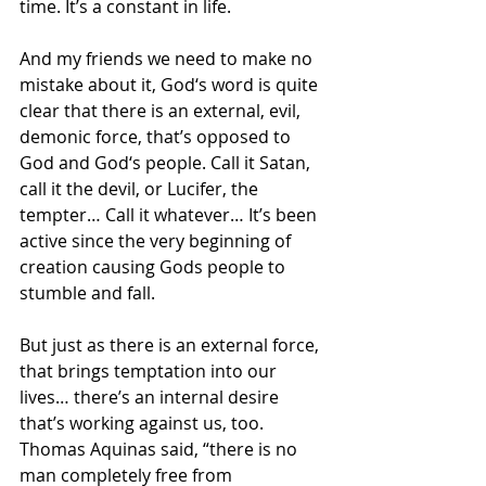
time. It’s a constant in life.
And my friends we need to make no 
mistake about it, God‘s word is quite 
clear that there is an external, evil, 
demonic force, that’s opposed to 
God and God‘s people. Call it Satan, 
call it the devil, or Lucifer, the 
tempter… Call it whatever… It’s been 
active since the very beginning of 
creation causing Gods people to 
stumble and fall.
But just as there is an external force, 
that brings temptation into our 
lives… there’s an internal desire 
that’s working against us, too. 
Thomas Aquinas said, “there is no 
man completely free from 