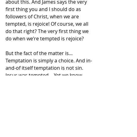
about this. And James says the very 
first thing you and I should do as 
followers of Christ, when we are 
tempted, is rejoice! Of course, we all 
do that right? The very first thing we 
do when we’re tempted is rejoice?
But the fact of the matter is… 
Temptation is simply a choice. And in-
and-of itself temptation is not sin. 
Jesus was tempted… Yet we know 
Jesus was without sin.
James says we should rejoice as 
Christians when facing temptation, 
because at that moment in our life, 
we have the opportunity to grow as 
Christians. Temptation is just a 
decision… an opportunity for us to 