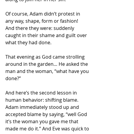
Of course, Adam didn’t protest in 
any way, shape, form or fashion!  
And there they were: suddenly 
caught in their shame and guilt over 
what they had done.
That evening as God came strolling 
around in the garden… He asked the 
man and the woman, “what have you 
done?”
And here’s the second lesson in 
human behavior: shifting blame. 
Adam immediately stood up and 
accepted blame by saying, “well God 
it’s the woman you gave me that 
made me do it.” And Eve was quick to 