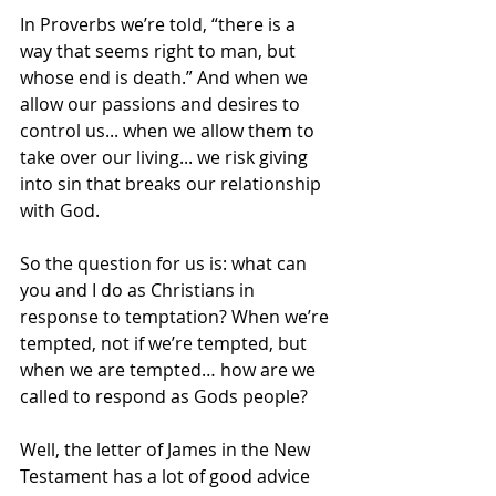
In Proverbs we’re told, “there is a 
way that seems right to man, but 
whose end is death.” And when we 
allow our passions and desires to 
control us... when we allow them to 
take over our living... we risk giving 
into sin that breaks our relationship 
with God.
So the question for us is: what can 
you and I do as Christians in 
response to temptation? When we’re 
tempted, not if we’re tempted, but 
when we are tempted… how are we 
called to respond as Gods people?
Well, the letter of James in the New 
Testament has a lot of good advice 