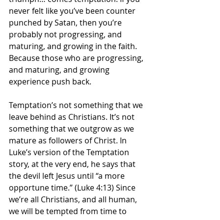
never felt like you’ve been counter 
punched by Satan, then you’re 
probably not progressing, and 
maturing, and growing in the faith. 
Because those who are progressing, 
and maturing, and growing 
experience push back.
Temptation’s not something that we 
leave behind as Christians. It’s not 
something that we outgrow as we 
mature as followers of Christ. In 
Luke’s version of the Temptation 
story, at the very end, he says that 
the devil left Jesus until “a more 
opportune time.” (Luke 4:13) Since 
we’re all Christians, and all human, 
we will be tempted from time to 