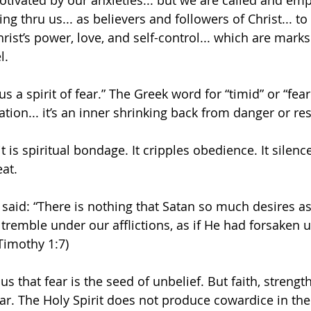
otivated by our anxieties... but we are called and e
ing thru us... as believers and followers of Christ... t
hrist’s power, love, and self-control... which are marks o
l.
s a spirit of fear.” The Greek word for “timid” or “fea
tion... it’s an inner shrinking back from danger or res
it is spiritual bondage. It cripples obedience. It silence
eat.
y said: “There is nothing that Satan so much desires a
tremble under our afflictions, as if He had forsaken u
imothy 1:7)
us that fear is the seed of unbelief. But faith, streng
 fear. The Holy Spirit does not produce cowardice in the