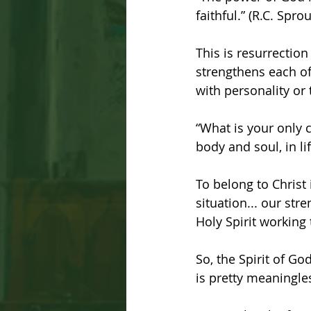
faithful.” (R.C. Spr
This is resurrectio
strengthens each of
with personality or
“What is your only 
body and soul, in li
To belong to Christ
situation... our stre
Holy Spirit working 
So, the Spirit of Go
is pretty meaningle