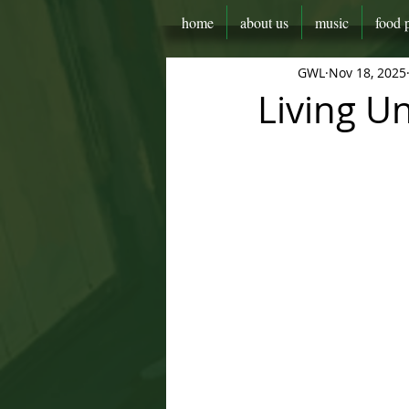
home
about us
music
food 
GWL
Nov 18, 2025
Living U