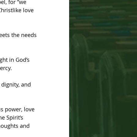
el, for “we 
hristlike love 
meets the needs 
ght in God’s 
ercy.
dignity, and 
us power, love 
e Spirit’s 
houghts and 