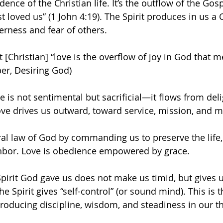
dence of the Christian life. It’s the outflow of the Gosp
t loved us” (1 John 4:19). The Spirit produces in us a C
erness and fear of others.
t [Christian] “love is the overflow of joy in God that 
per, Desiring God)
 is not sentimental but sacrificial—it flows from deli
love drives us outward, toward service, mission, and m
ral law of God by commanding us to preserve the life, 
ghbor. Love is obedience empowered by grace.
 Spirit God gave us does not make us timid, but gives 
he Spirit gives “self-control” (or sound mind). This is th
oducing discipline, wisdom, and steadiness in our t