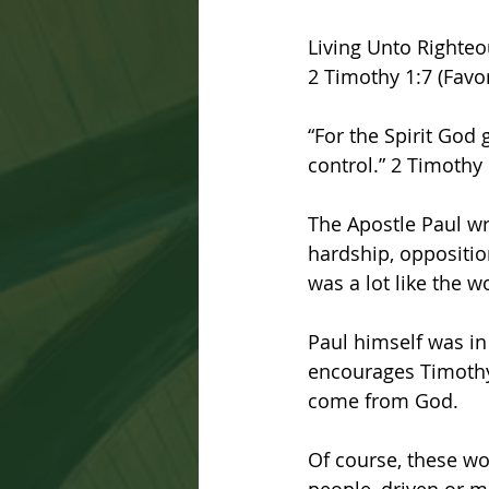
Living Unto Righte
2 Timothy 1:7 (Favor
“For the Spirit God
control.” 2 Timothy 
The Apostle Paul wr
hardship, opposition
was a lot like the wo
Paul himself was in 
encourages Timothy 
come from God.
Of course, these wor