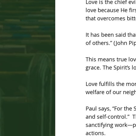
Love is the chief evi
love because He firs
that overcomes bitt
It has been said tha
of others.” (John Pi
This means true love
grace. The Spirit’s 
Love fulfills the mo
welfare of our nei
Paul says, “For the
and self-control.”  T
sanctifying work—pr
actions.