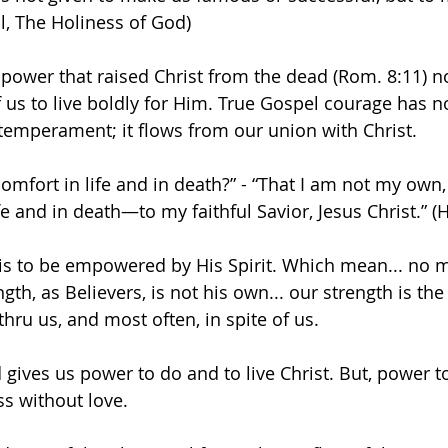
oul, The Holiness of God)
n power that raised Christ from the dead (Rom. 8:11) n
 us to live boldly for Him. True Gospel courage has n
 temperament; it flows from our union with Christ.
comfort in life and in death?” - “That I am not my ow
fe and in death—to my faithful Savior, Jesus Christ.” 
 is to be empowered by His Spirit. Which mean... no m
ngth, as Believers, is not his own... our strength is th
thru us, and most often, in spite of us. 
d gives us power to do and to live Christ. But, power to 
ss without love.