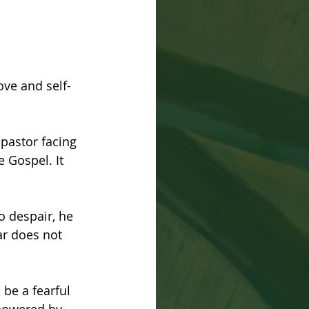
ove and self-
pastor facing 
e Gospel. It 
o despair, he 
r does not 
be a fearful 