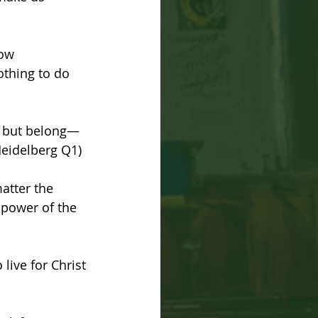
ow 
othing to do 
n, but belong—
(Heidelberg Q1)
atter the 
e power of the 
live for Christ 