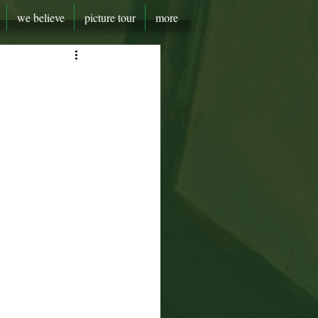
we believe
picture tour
more