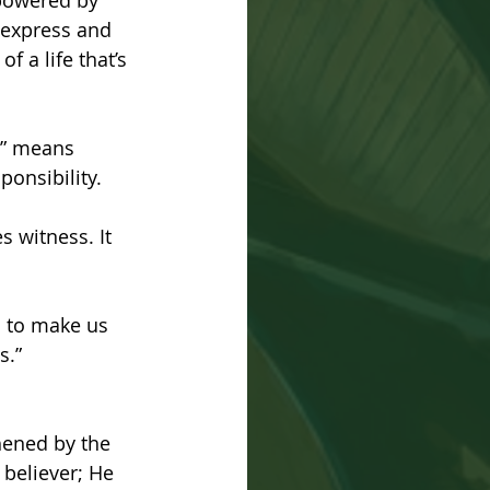
mpowered by 
o express and 
f a life that’s 
r” means 
ponsibility.
s witness. It 
s to make us 
s.” 
thened by the 
 believer; He 