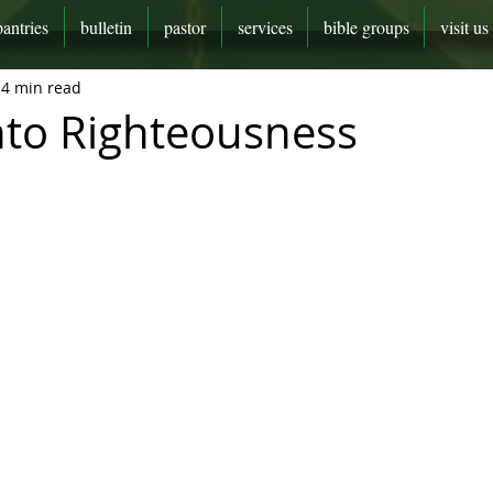
pantries
bulletin
pastor
services
bible groups
visit us
4 min read
nto Righteousness