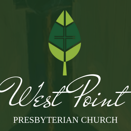
West Poin
PRESBYTERIAN CHURCH