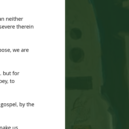
n neither 
rsevere therein 
pose, we are 
 but for 
ey, to 
 gospel, by the 
make us 