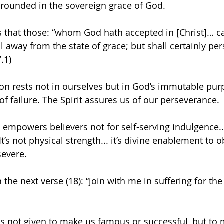
rounded in the sovereign grace of God.
s that those: “whom God hath accepted in [Christ]… ca
fall away from the state of grace; but shall certainly pe
.1)
on rests not in ourselves but in God’s immutable pur
of failure. The Spirit assures us of our perseverance.
t empowers believers not for self-serving indulgence...
’s not physical strength... it’s divine enablement to ob
severe.
 the next verse (18): “join with me in suffering for the
s not given to make us famous or successful, but to 