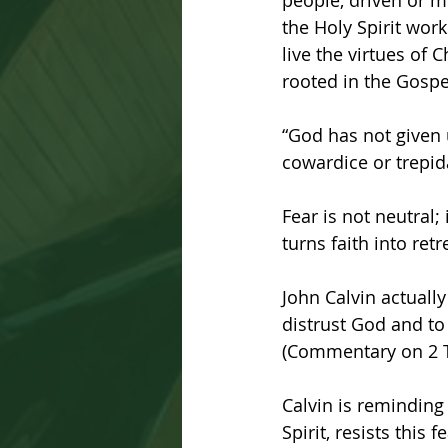
people, driven or m
the Holy Spirit work
live the virtues of C
rooted in the Gospe
“God has not given u
cowardice or trepida
Fear is not neutral; 
turns faith into retr
John Calvin actuall
distrust God and to 
(Commentary on 2 T
Calvin is reminding 
Spirit, resists this