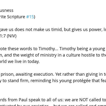
ousness
ite Scripture 
#15
)
 gave us does not make us timid, but gives us power, l
1:7 (NIV)
ote these words to Timothy... Timothy being a young 
, and the weight of ministry in a culture hostile to th
rld we live in today. 
prison, awaiting execution. Yet rather than giving in t
to stand firm, reminding his young protégée that fea
ds from Paul speak to all of us: we are NOT called to 