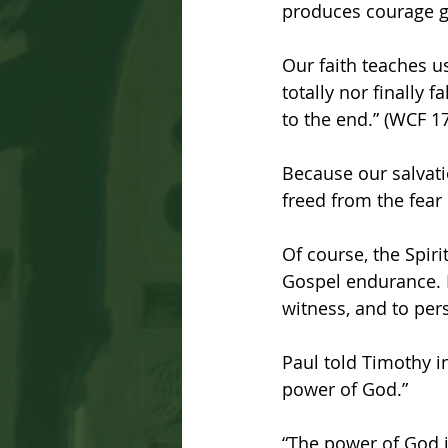
produces courage g
Our faith teaches u
totally nor finally 
to the end.” (WCF 17
Because our salvati
freed from the fear 
Of course, the Spiri
Gospel endurance. It
witness, and to per
Paul told Timothy in
power of God.”
“The power of God i