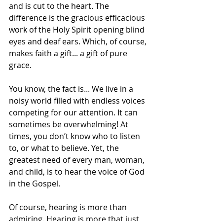
and is cut to the heart. The 
difference is the gracious efficacious 
work of the Holy Spirit opening blind 
eyes and deaf ears. Which, of course, 
makes faith a gift... a gift of pure 
grace. 
You know, the fact is... We live in a 
noisy world filled with endless voices 
competing for our attention. It can 
sometimes be overwhelming! At 
times, you don’t know who to listen 
to, or what to believe. Yet, the 
greatest need of every man, woman, 
and child, is to hear the voice of God 
in the Gospel.
Of course, hearing is more than 
admiring. Hearing is more that just 