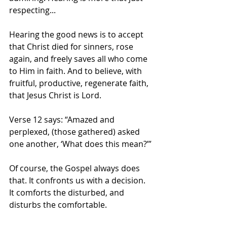
respecting...
Hearing the good news is to accept 
that Christ died for sinners, rose 
again, and freely saves all who come 
to Him in faith. And to believe, with 
fruitful, productive, regenerate faith, 
that Jesus Christ is Lord. 
Verse 12 says: “Amazed and 
perplexed, (those gathered) asked 
one another, ‘What does this mean?’”
Of course, the Gospel always does 
that. It confronts us with a decision. 
It comforts the disturbed, and 
disturbs the comfortable. 