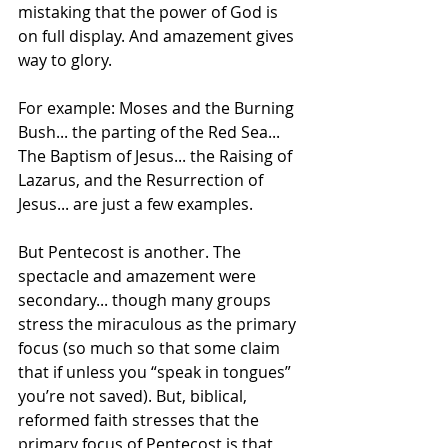
mistaking that the power of God is 
on full display. And amazement gives 
way to glory. 
For example: Moses and the Burning 
Bush... the parting of the Red Sea... 
The Baptism of Jesus... the Raising of 
Lazarus, and the Resurrection of 
Jesus... are just a few examples.
But Pentecost is another. The 
spectacle and amazement were 
secondary... though many groups 
stress the miraculous as the primary 
focus (so much so that some claim 
that if unless you “speak in tongues” 
you’re not saved). But, biblical, 
reformed faith stresses that the 
primary focus of Pentecost is that 