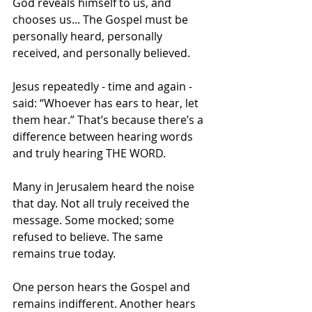
God reveals himself to us, and 
chooses us... The Gospel must be 
personally heard, personally 
received, and personally believed.
Jesus repeatedly - time and again - 
said: “Whoever has ears to hear, let 
them hear.” That’s because there’s a 
difference between hearing words 
and truly hearing THE WORD.
Many in Jerusalem heard the noise 
that day. Not all truly received the 
message. Some mocked; some 
refused to believe. The same 
remains true today.
One person hears the Gospel and 
remains indifferent. Another hears 