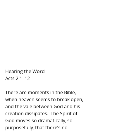
Hearing the Word
Acts 2:1–12
There are moments in the Bible, 
when heaven seems to break open, 
and the vale between God and his 
creation dissipates.  The Spirit of 
God moves so dramatically, so 
purposefully, that there’s no 