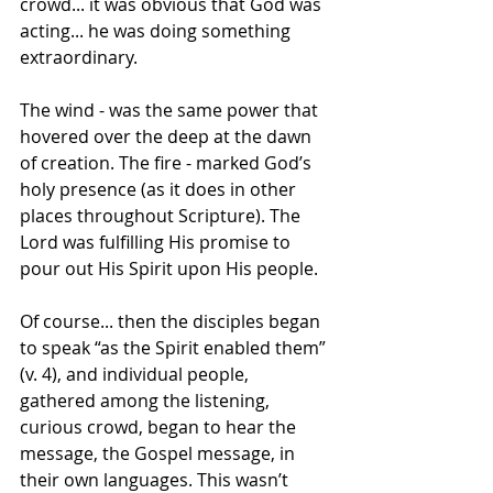
crowd... it was obvious that God was 
acting... he was doing something 
extraordinary. 
The wind - was the same power that 
hovered over the deep at the dawn 
of creation. The fire - marked God’s 
holy presence (as it does in other 
places throughout Scripture). The 
Lord was fulfilling His promise to 
pour out His Spirit upon His people.
Of course... then the disciples began 
to speak “as the Spirit enabled them” 
(v. 4), and individual people, 
gathered among the listening, 
curious crowd, began to hear the 
message, the Gospel message, in 
their own languages. This wasn’t 