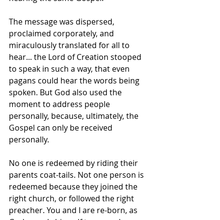
The message was dispersed, 
proclaimed corporately, and 
miraculously translated for all to 
hear... the Lord of Creation stooped 
to speak in such a way, that even 
pagans could hear the words being 
spoken. But God also used the 
moment to address people 
personally, because, ultimately, the 
Gospel can only be received 
personally. 
No one is redeemed by riding their 
parents coat-tails. Not one person is 
redeemed because they joined the 
right church, or followed the right 
preacher. You and I are re-born, as 