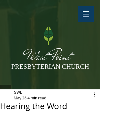
West Point
PRESBYTERIAN CHURCH
GWL
May 26
4 min read
Hearing the Word