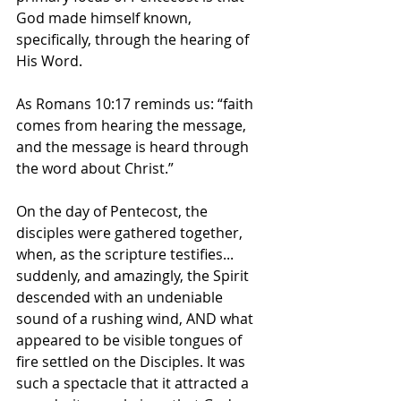
God made himself known, 
specifically, through the hearing of 
His Word. 
As Romans 10:17 reminds us: “faith 
comes from hearing the message, 
and the message is heard through 
the word about Christ.”
On the day of Pentecost, the 
disciples were gathered together, 
when, as the scripture testifies... 
suddenly, and amazingly, the Spirit 
descended with an undeniable 
sound of a rushing wind, AND what 
appeared to be visible tongues of 
fire settled on the Disciples. It was 
such a spectacle that it attracted a 