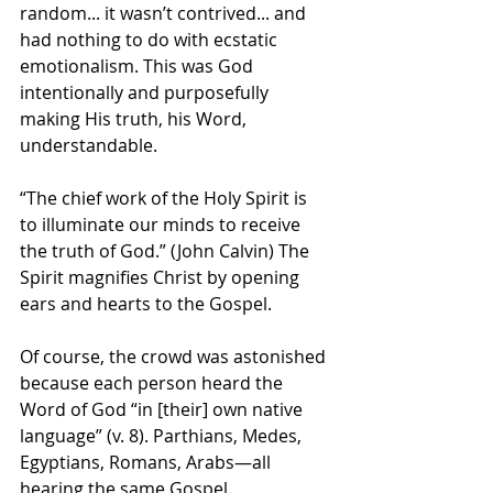
random... it wasn’t contrived... and 
had nothing to do with ecstatic 
emotionalism. This was God 
intentionally and purposefully 
making His truth, his Word, 
understandable.
“The chief work of the Holy Spirit is 
to illuminate our minds to receive 
the truth of God.” (John Calvin) The 
Spirit magnifies Christ by opening 
ears and hearts to the Gospel.
Of course, the crowd was astonished 
because each person heard the 
Word of God “in [their] own native 
language” (v. 8). Parthians, Medes, 
Egyptians, Romans, Arabs—all 
hearing the same Gospel.