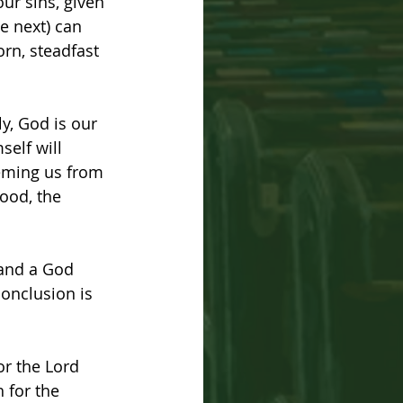
ur sins, given 
he next) can 
orn, steadfast 
y, God is our 
self will 
eeming us from 
ood, the 
 and a God 
onclusion is 
or the Lord 
for the 