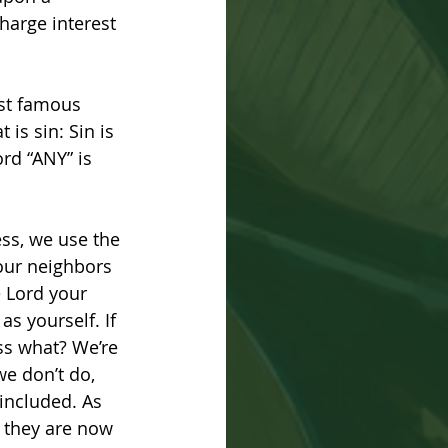
harge interest 
ost famous 
is sin: Sin is 
rd “ANY” is 
ss, we use the 
our neighbors 
 Lord your 
s yourself. If 
ss what? We’re 
we don’t do, 
included. As 
; they are now 