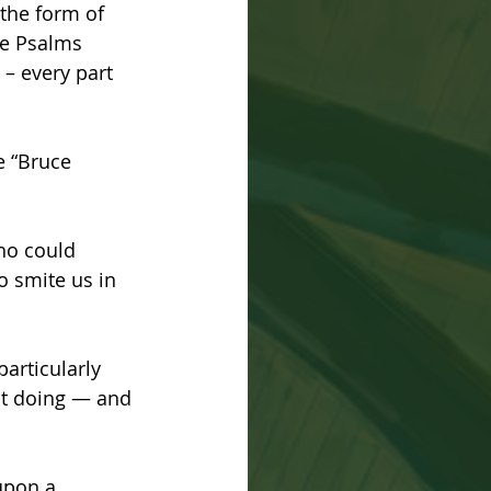
the form of 
he Psalms 
 – every part 
e “Bruce 
who could 
o smite us in 
articularly 
ot doing — and 
upon a 