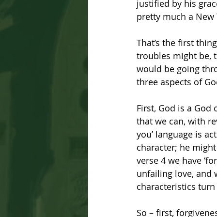
justified by his grac
pretty much a New T
That’s the first thi
troubles might be, 
would be going thro
three aspects of Go
First, God is a God 
that we can, with re
you’ language is act
character; he might 
verse 4 we have ‘for
unfailing love, and 
characteristics turn
So – first, forgiven