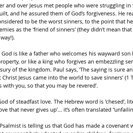
er and over Jesus met people who were struggling in 
guilt, and he assured them of God’s forgiveness. He re
sidered to be the worst sinners, to the point that h
mies as the ‘friend of sinners’ (they didn’t mean that 
way!). 
t God is like a father who welcomes his wayward son 
property, or like a king who forgives an embezzling se
asury of the kingdom. Paul says, ‘The saying is sure a
t Christ Jesus came into the world to save sinners’ (1 
s with you, so that you may be revered’.
God of steadfast love. The Hebrew word is ‘chesed’, li
love that never gives up’... it’s often translated “unfailin
 Psalmist is telling us that God has made a covenant w