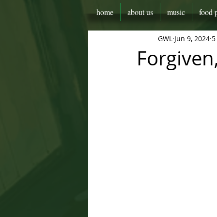
home
about us
music
food 
GWL
Jun 9, 2024
5
Forgiven