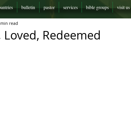
pantries
bulletin
pastor
services
bible groups
visit us
 min read
, Loved, Redeemed