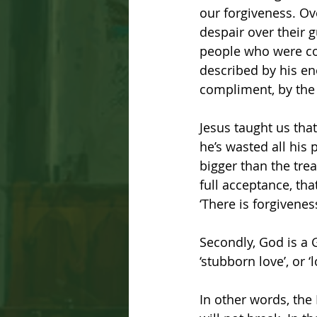
our forgiveness. Ov
despair over their 
people who were con
described by his ene
compliment, by the 
Jesus taught us tha
he’s wasted all his 
bigger than the tre
full acceptance, tha
‘There is forgivenes
Secondly, God is a 
‘stubborn love’, or ‘
In other words, the