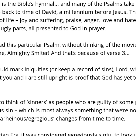
is the Bible’s hymnal... and many of the Psalms take 
 back to time of David, a millennium before Jesus. T
f life – joy and suffering, praise, anger, love and hate
e ugly parts, all presented to God in prayer. 
ead this particular Psalm, without thinking of the movi
e, Almighty Smiter! And that’s because of verse 3...
uld mark iniquities (or keep a record of sins), Lord, 
t you and I are still upright is proof that God has yet t
o think of ‘sinners’ as people who are guilty of some p
s sin – which is most always something that we’re n
 a ‘heinous/egregious’ changes from time to time.
rian Era, it was considered egregiously sinful to look 