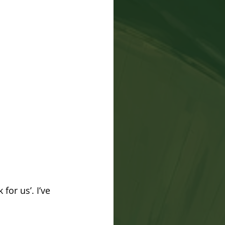
for us’. I’ve 