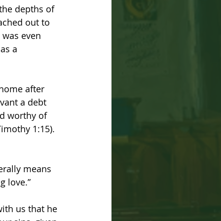
the depths of 
ached out to 
e was even 
as a 
home after 
rvant a debt 
nd worthy of 
Timothy 1:15). 
terally means 
g love.” 
ith us that he 