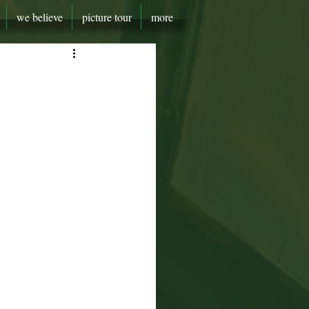
we believe
picture tour
more