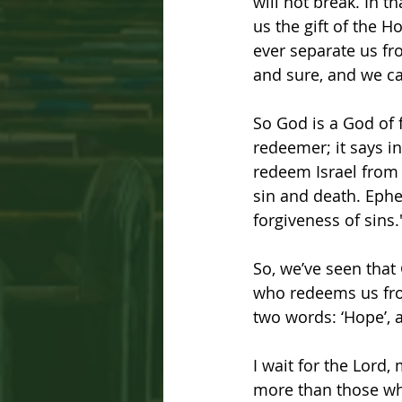
will not break. In t
us the gift of the Ho
ever separate us fro
and sure, and we can
So God is a God of f
redeemer; it says in
redeem Israel from a
sin and death. Ephe
forgiveness of sins.
So, we’ve seen that
who redeems us from
two words: ‘Hope’, a
I wait for the Lord,
more than those wh