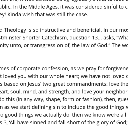
lic. In the Middle Ages, it was considered sinful to c
! Kinda wish that was still the case. 
 Theology is so instructive and beneficial. In our m
minster Shorter Catechism, question 13... asks, “What 
ity unto, or transgression of, the law of God.” The wo
imes of corporate confession, as we pray for forgivene
 loved you with our whole heart; we have not loved 
 is based on Jesus’ two great commandments: love the
art, soul, mind, and strength, and love your neighbor a
o this (in any way, shape, form or fashion), then, gue
n as we start defining sin to include the good things 
so good things we actually do, then we know we’re all 
3, ‘All have sinned and fall short of the glory of God