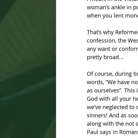
woman’s ankle in pub
when you lent money
That’s why Reformed
confession, the West
any want or conform
pretty broad...
Of course, during t
words, “We have not
as ourselves”. This
God with all your he
we’ve neglected to d
sinners! And as soo
along with the not 
Paul says in Romans 