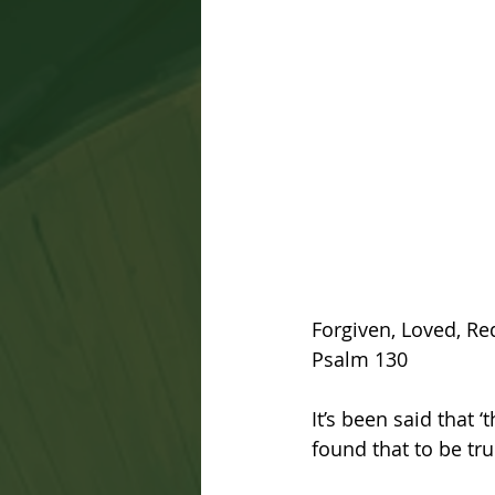
Forgiven, Loved, R
Psalm 130
It’s been said that ‘
found that to be tru