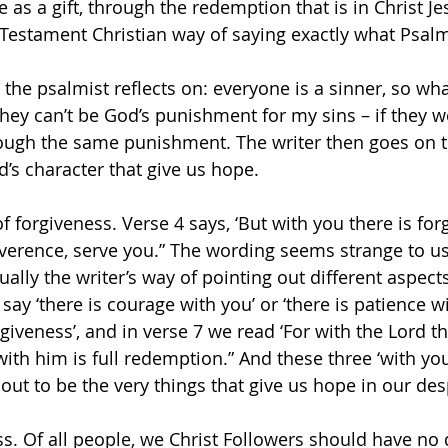
e as a gift, through the redemption that is in Christ Je
estament Christian way of saying exactly what Psalm
ng the psalmist reflects on: everyone is a sinner, so wh
they can’t be God’s punishment for my sins – if they w
ugh the same punishment. The writer then goes on to
d’s character that give us hope.
of forgiveness. Verse 4 says, ‘But with you there is for
verence, serve you.” The wording seems strange to us, 
ually the writer’s way of pointing out different aspect
say ‘there is courage with you’ or ‘there is patience wi
giveness’, and in verse 7 we read ‘For with the Lord th
with him is full redemption.” And these three ‘with you
 out to be the very things that give us hope in our des
ess. Of all people, we Christ Followers should have no