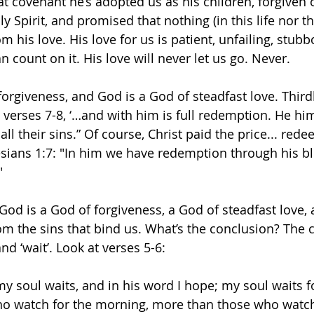
hat covenant he’s adopted us as his children, forgiven o
ly Spirit, and promised that nothing (in this life nor t
m his love. His love for us is patient, unfailing, stubb
 count on it. His love will never let us go. Never.
orgiveness, and God is a God of steadfast love. Thirdl
 verses 7-8, ‘…and with him is full redemption. He him
ll their sins.” Of course, Christ paid the price... red
sians 1:7: "In him we have redemption through his bl
"
 God is a God of forgiveness, a God of steadfast love,
 the sins that bind us. What’s the conclusion? The c
nd ‘wait’. Look at verses 5-6:
 my soul waits, and in his word I hope; my soul waits f
o watch for the morning, more than those who watch 