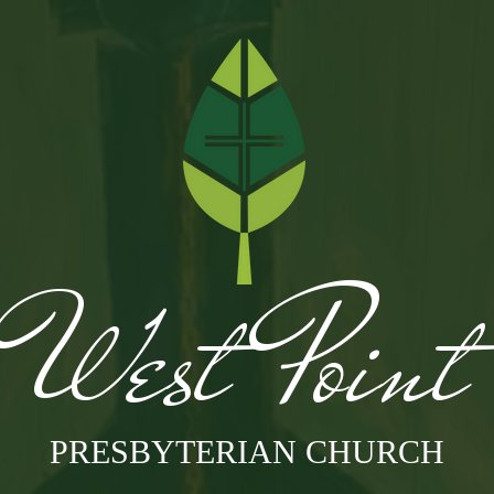
West Poin
PRESBYTERIAN CHURCH