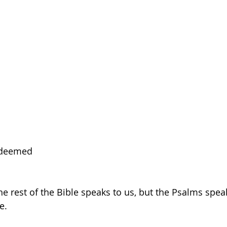
edeemed 
the rest of the Bible speaks to us, but the Psalms speak 
e.