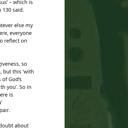
sus’ – which is 
 130 said. 
atever else my 
ere, everyone 
 reflect on 
giveness, so 
but this ‘with 
s of God’s 
th you’. So in 
ere is 
’ 
pair.
 doubt about 