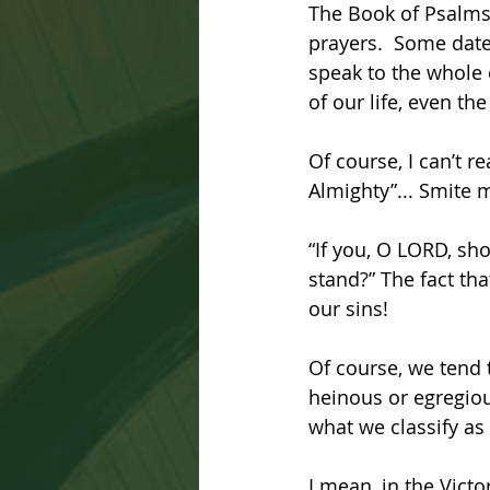
The Book of Psalms 
prayers.  Some date
speak to the whole o
of our life, even th
Of course, I can’t r
Almighty”... Smite m
“If you, O LORD, sho
stand?” The fact tha
our sins! 
Of course, we tend t
heinous or egregiou
what we classify as
I mean, in the Victo