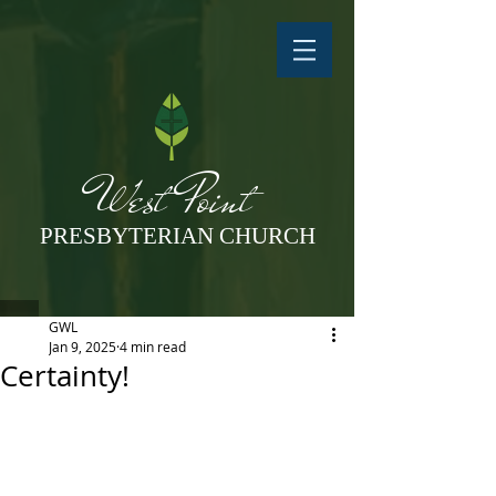
West Point
PRESBYTERIAN CHURCH
GWL
Jan 9, 2025
4 min read
Certainty!