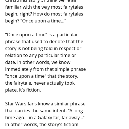
familiar with the way most fairytales 
begin, right? How do most fairytales 
begin? “Once upon a time…” 
“Once upon a time” is a particular 
phrase that used to denote that the 
story is not being told in respect or 
relation to any particular time or 
date. In other words, we know 
immediately from that simple phrase 
“once upon a time“ that the story, 
the fairytale, never actually took 
place. It’s fiction.
Star Wars fans know a similar phrase 
that carries the same intent. “A long 
time ago... in a Galaxy far, far away...”  
In other words, the story’s fiction! 