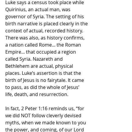
Luke says a census took place while 
Quirinius, an actual man, was 
governor of Syria. The setting of his 
birth narrative is placed clearly in the 
context of actual, recorded history. 
There was also, as history confirms, 
a nation called Rome... the Roman 
Empire... that occupied a region 
called Syria. Nazareth and 
Bethlehem are actual, physical 
places. Luke’s assertion is that the 
birth of Jesus is no fairytale. It came 
to pass, as did the whole of Jesus’ 
life, death, and resurrection.
In fact, 2 Peter 1:16 reminds us, “for 
we did NOT follow cleverly devised 
myths, when we made known to you 
the power, and coming, of our Lord 