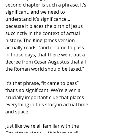
second chapter is such a phrase. It’s 
significant, and we need to 
understand it’s significance... 
because it places the birth of Jesus 
succinctly in the context of actual 
history. The King James version 
actually reads, “and it came to pass 
in those days, that there went out a 
decree from Cesar Augustus that all 
the Roman world should be taxed.“ 
It’s that phrase, “it came to pass” 
that’s so significant. We’re given a 
crucially important clue that places 
everything in this story in actual time 
and space.
Just like we’re all familiar with the 
Christmas story... I think we’re all 