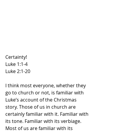
Certainty!
Luke 1:1-4
Luke 2:1-20
I think most everyone, whether they 
go to church or not, is familiar with 
Luke’s account of the Christmas 
story. Those of us in church are 
certainly familiar with it. Familiar with 
its tone. Familiar with its verbiage. 
Most of us are familiar with its 