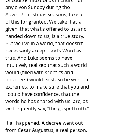
any given Sunday during the 
Advent/Christmas seasons, take all 
of this for granted. We take it as a 
given, that what’s offered to us, and 
handed down to us, is a true story. 
But we live in a world, that doesn’t 
necessarily accept God‘s Word as 
true. And Luke seems to have 
intuitively realized that such a world 
would (filled with sceptics and 
doubters) would exist. So he went to 
extremes, to make sure that you and 
I could have confidence, that the 
words he has shared with us, are, as 
we frequently say, “the gospel truth.”
It all happened. A decree went out 
from Cesar Augustus, a real person. 