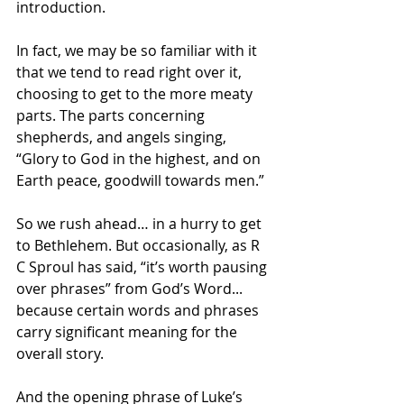
introduction. 
In fact, we may be so familiar with it 
that we tend to read right over it, 
choosing to get to the more meaty 
parts. The parts concerning 
shepherds, and angels singing, 
“Glory to God in the highest, and on 
Earth peace, goodwill towards men.”
So we rush ahead… in a hurry to get 
to Bethlehem. But occasionally, as R 
C Sproul has said, “it’s worth pausing 
over phrases” from God’s Word... 
because certain words and phrases 
carry significant meaning for the 
overall story.
And the opening phrase of Luke’s 