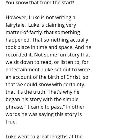
You know that from the start!
However, Luke is not writing a 
fairytale.  Luke is claiming very 
matter-of-factly, that something 
happened. That something actually 
took place in time and space. And he 
recorded it. Not some fun story that 
we sit down to read, or listen to, for 
entertainment. Luke set out to write 
an account of the birth of Christ, so 
that we could know with certainty, 
that it’s the truth. That’s why he 
began his story with the simple 
phrase, “it came to pass.” In other 
words he was saying this story is 
true.
Luke went to great lengths at the 