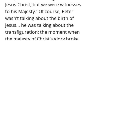
Jesus Christ, but we were witnesses 
to his Majesty.” Of course, Peter 
wasn’t talking about the birth of 
Jesus… he was talking about the 
transfiguration: the moment when 
the majesty of Christ’s glory broke 
through and was witnessed... his 
disciples actually saw it. But the 
point is exactly the same. Peter was 
establishing for us, that what he was 
presenting was (and is) the truth.
It actually happened. The birth of our 
Lord and Savior, Jesus, took place... 
and the way that Luke recorded it is 
how it happened.  
You and I can embrace this story, we 
can understand it. We can always 