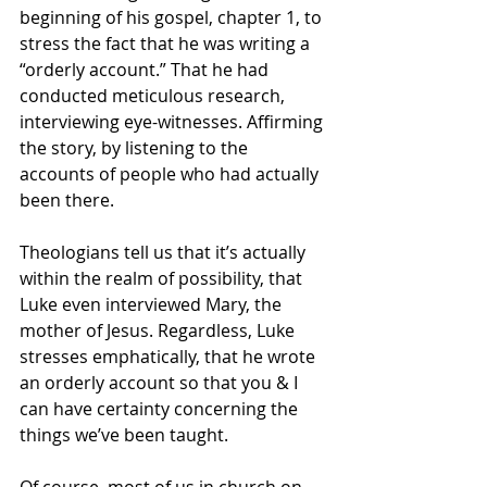
beginning of his gospel, chapter 1, to 
stress the fact that he was writing a 
“orderly account.” That he had 
conducted meticulous research, 
interviewing eye-witnesses. Affirming 
the story, by listening to the 
accounts of people who had actually 
been there.
Theologians tell us that it’s actually 
within the realm of possibility, that 
Luke even interviewed Mary, the 
mother of Jesus. Regardless, Luke 
stresses emphatically, that he wrote 
an orderly account so that you & I 
can have certainty concerning the 
things we’ve been taught.
Of course, most of us in church on 