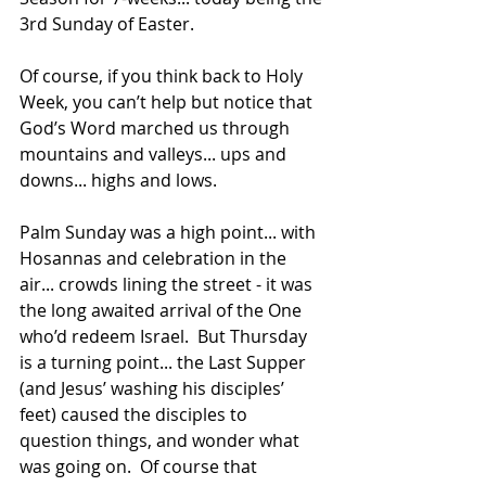
3rd Sunday of Easter.
Of course, if you think back to Holy 
Week, you can’t help but notice that 
God’s Word marched us through 
mountains and valleys... ups and 
downs... highs and lows.
Palm Sunday was a high point... with 
Hosannas and celebration in the 
air... crowds lining the street - it was 
the long awaited arrival of the One 
who’d redeem Israel.  But Thursday 
is a turning point... the Last Supper 
(and Jesus’ washing his disciples’ 
feet) caused the disciples to 
question things, and wonder what 
was going on.  Of course that 