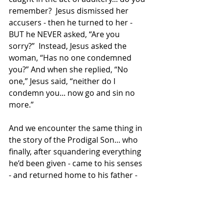
remember?  Jesus dismissed her 
accusers - then he turned to her - 
BUT he NEVER asked, “Are you 
sorry?”  Instead, Jesus asked the 
woman, “Has no one condemned 
you?” And when she replied, “No 
one,” Jesus said, “neither do I 
condemn you... now go and sin no 
more.”
And we encounter the same thing in 
the story of the Prodigal Son... who 
finally, after squandering everything 
he’d been given - came to his senses 
- and returned home to his father - 
thinking he’d have to grovel... 
thinking he’d have to earn his way 
back into his father’s grace.  But 