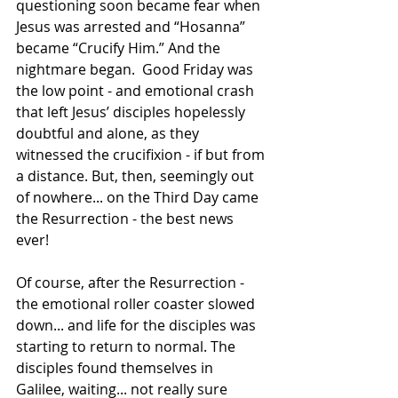
questioning soon became fear when 
Jesus was arrested and “Hosanna” 
became “Crucify Him.” And the 
nightmare began.  Good Friday was 
the low point - and emotional crash 
that left Jesus’ disciples hopelessly 
doubtful and alone, as they 
witnessed the crucifixion - if but from 
a distance. But, then, seemingly out 
of nowhere... on the Third Day came 
the Resurrection - the best news 
ever!
Of course, after the Resurrection - 
the emotional roller coaster slowed 
down... and life for the disciples was 
starting to return to normal. The 
disciples found themselves in 
Galilee, waiting... not really sure 