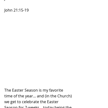
John 21:15-19
The Easter Season is my favorite 
time of the year... and (in the Church) 
we get to celebrate the Easter 
Season for 7-weeks... today being the 