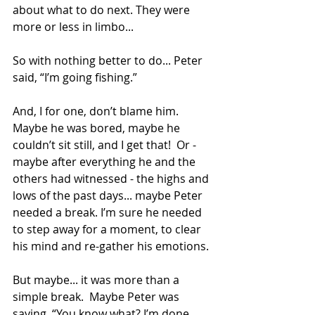
about what to do next. They were 
more or less in limbo...
So with nothing better to do... Peter 
said, “I’m going fishing.”
And, I for one, don’t blame him.  
Maybe he was bored, maybe he 
couldn’t sit still, and I get that!  Or - 
maybe after everything he and the 
others had witnessed - the highs and 
lows of the past days... maybe Peter 
needed a break. I’m sure he needed 
to step away for a moment, to clear 
his mind and re-gather his emotions.
But maybe... it was more than a 
simple break.  Maybe Peter was 
saying, “You know what? I’m done. 