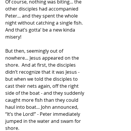
Of course, nothing was biting... the 
other disciples had accompanied 
Peter... and they spent the whole 
night without catching a single fish. 
And that’s gotta’ be a new kinda 
misery!
But then, seemingly out of 
nowhere... Jesus appeared on the 
shore.  And at first, the disciples 
didn’t recognize that it was Jesus - 
but when we told the disciples to 
cast their nets again, off the right 
side of the boat - and they suddenly 
caught more fish than they could 
haul into boat... John announced, 
“It’s the Lord!” - Peter immediately 
jumped in the water and swam for 
shore. 