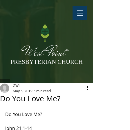
West Point
PRESBYTERIAN CHURCH
GWL
May 5, 2019
5 min read
Do You Love Me?
Do You Love Me?
John 21:1-14