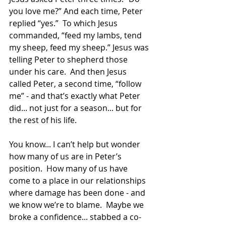
you love me?” And each time, Peter 
replied “yes.”  To which Jesus 
commanded, “feed my lambs, tend 
my sheep, feed my sheep.” Jesus was 
telling Peter to shepherd those 
under his care.  And then Jesus 
called Peter, a second time, “follow 
me” - and that’s exactly what Peter 
did... not just for a season... but for 
the rest of his life.
You know... I can’t help but wonder 
how many of us are in Peter’s 
position.  How many of us have 
come to a place in our relationships 
where damage has been done - and 
we know we’re to blame.  Maybe we 
broke a confidence... stabbed a co-