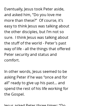
Eventually, Jesus took Peter aside, 
and asked him, “Do you love me 
more than these?”  Of course, it’s 
easy to think Jesus was talking about 
the other disciples, but I’m not so 
sure.  I think Jesus was talking about 
the stuff of the world - Peter’s past 
way of life - all the things that offered 
Peter security and status and 
comfort. 
In other words, Jesus seemed to be 
asking Peter if he was “once and for 
all” ready to give up his past... and 
spend the rest of his life working for 
the Gospel.
Jesus asked Peter three times: “Do 