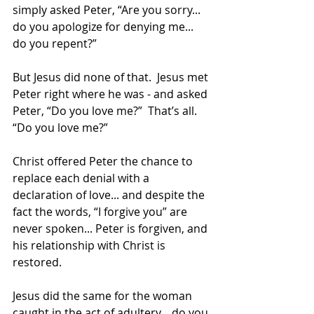
simply asked Peter, “Are you sorry... 
do you apologize for denying me... 
do you repent?”
But Jesus did none of that.  Jesus met 
Peter right where he was - and asked 
Peter, “Do you love me?”  That’s all.  
“Do you love me?” 
Christ offered Peter the chance to 
replace each denial with a 
declaration of love... and despite the 
fact the words, “I forgive you” are 
never spoken... Peter is forgiven, and 
his relationship with Christ is 
restored.
Jesus did the same for the woman 
caught in the act of adultery... do you 