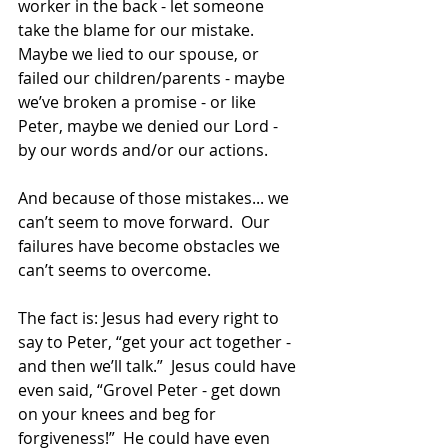
worker in the back - let someone 
take the blame for our mistake. 
Maybe we lied to our spouse, or 
failed our children/parents - maybe 
we’ve broken a promise - or like 
Peter, maybe we denied our Lord - 
by our words and/or our actions.
And because of those mistakes... we 
can’t seem to move forward.  Our 
failures have become obstacles we 
can’t seems to overcome.
The fact is: Jesus had every right to 
say to Peter, “get your act together - 
and then we’ll talk.”  Jesus could have 
even said, “Grovel Peter - get down 
on your knees and beg for 
forgiveness!”  He could have even 