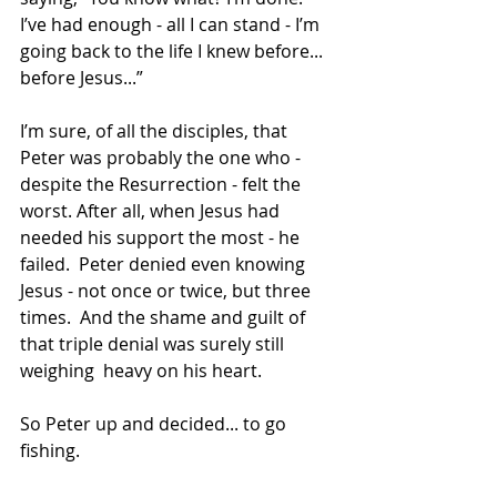
I’ve had enough - all I can stand - I’m 
going back to the life I knew before... 
before Jesus...”
I’m sure, of all the disciples, that 
Peter was probably the one who - 
despite the Resurrection - felt the 
worst. After all, when Jesus had 
needed his support the most - he 
failed.  Peter denied even knowing 
Jesus - not once or twice, but three 
times.  And the shame and guilt of 
that triple denial was surely still 
weighing  heavy on his heart.
So Peter up and decided... to go 
fishing.