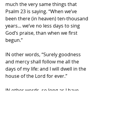
much the very same things that 
Psalm 23 is saying. “When we’ve 
been there (in heaven) ten-thousand 
years... we’ve no less days to sing 
God’s praise, than when we first 
begun.”  
IN other words, “Surely goodness 
and mercy shall follow me all the 
days of my life: and I will dwell in the 
house of the Lord for ever.”  
IN other words, so long as I have 
breath, God’s goodness and mercy 
pursues me... and I will dwell in God’s 
presence, both now (in this life)... 
and in the life to come for all of 
eternity.