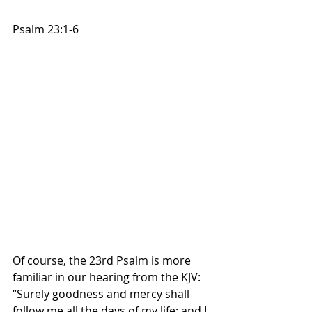
Psalm 23:1-6
Of course, the 23rd Psalm is more 
familiar in our hearing from the KJV: 
“Surely goodness and mercy shall 
follow me all the days of my life: and I 