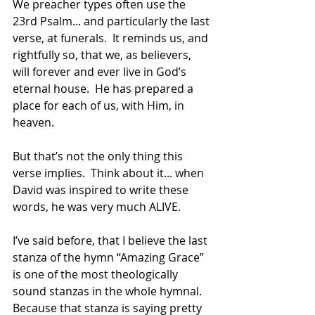
We preacher types often use the 
23rd Psalm... and particularly the last 
verse, at funerals.  It reminds us, and 
rightfully so, that we, as believers, 
will forever and ever live in God’s 
eternal house.  He has prepared a 
place for each of us, with Him, in 
heaven.
But that’s not the only thing this 
verse implies.  Think about it... when 
David was inspired to write these 
words, he was very much ALIVE. 
I’ve said before, that I believe the last 
stanza of the hymn “Amazing Grace” 
is one of the most theologically 
sound stanzas in the whole hymnal.  
Because that stanza is saying pretty 