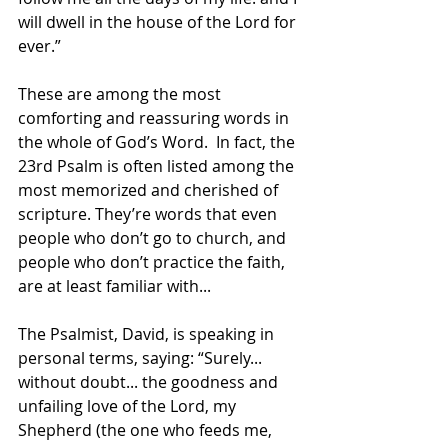
will dwell in the house of the Lord for 
ever.”
These are among the most 
comforting and reassuring words in 
the whole of God’s Word.  In fact, the 
23rd Psalm is often listed among the 
most memorized and cherished of 
scripture. They’re words that even 
people who don’t go to church, and 
people who don’t practice the faith, 
are at least familiar with...
The Psalmist, David, is speaking in 
personal terms, saying: “Surely... 
without doubt... the goodness and 
unfailing love of the Lord, my 
Shepherd (the one who feeds me, 