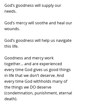
God’s goodness will supply our 
needs.
God’s mercy will soothe and heal our 
wounds.
God’s goodness will help us navigate 
this life.
Goodness and mercy work 
together... and are experienced 
every time God gives us good things 
in life that we don’t deserve. And 
every time God withholds many of 
the things we DO deserve 
(condemnation, punishment, eternal 
death).  