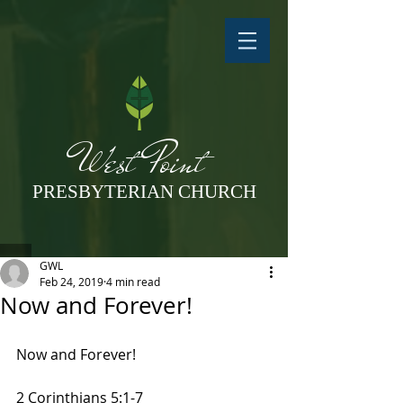
West Point
PRESBYTERIAN CHURCH
GWL
Feb 24, 2019
4 min read
Now and Forever!
Now and Forever!
2 Corinthians 5:1-7