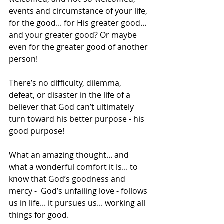
events and circumstance of your life, 
for the good... for His greater good... 
and your greater good? Or maybe 
even for the greater good of another 
person!
There’s no difficulty, dilemma, 
defeat, or disaster in the life of a 
believer that God can’t ultimately 
turn toward his better purpose - his 
good purpose!
What an amazing thought... and 
what a wonderful comfort it is... to 
know that God’s goodness and 
mercy -  God’s unfailing love - follows 
us in life... it pursues us... working all 
things for good.