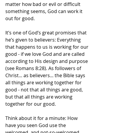
matter how bad or evil or difficult 
something seems, God can work it 
out for good.
It’s one of God’s great promises that 
he’s given to believers: Everything 
that happens to us is working for our 
good - if we love God and are called 
according to His design and purpose 
(see Romans 8:28). As followers of 
Christ... as believers... the Bible says 
all things are working together for 
good - not that all things are good, 
but that all things are working 
together for our good.
Think about it for a minute: How 
have you seen God use the 
welcomed, and not-so-welcomed, 