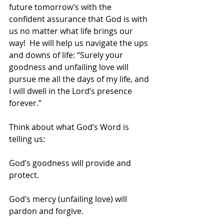
future tomorrow’s with the 
confident assurance that God is with 
us no matter what life brings our 
way!  He will help us navigate the ups 
and downs of life: “Surely your 
goodness and unfailing love will 
pursue me all the days of my life, and 
I will dwell in the Lord’s presence 
forever.”
Think about what God’s Word is 
telling us:
God’s goodness will provide and 
protect.
God’s mercy (unfailing love) will 
pardon and forgive.