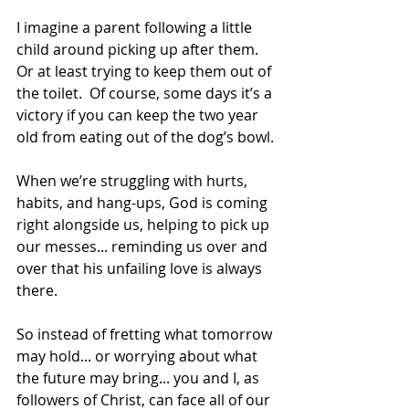
I imagine a parent following a little 
child around picking up after them. 
Or at least trying to keep them out of 
the toilet.  Of course, some days it’s a 
victory if you can keep the two year 
old from eating out of the dog’s bowl.
When we’re struggling with hurts, 
habits, and hang-ups, God is coming 
right alongside us, helping to pick up 
our messes... reminding us over and 
over that his unfailing love is always 
there.
So instead of fretting what tomorrow 
may hold... or worrying about what 
the future may bring... you and I, as 
followers of Christ, can face all of our 