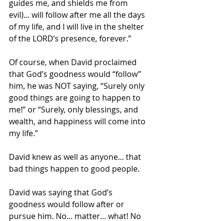
guides me, and shields me from 
evil)... will follow after me all the days 
of my life, and I will live in the shelter 
of the LORD’s presence, forever.”
Of course, when David proclaimed 
that God’s goodness would “follow” 
him, he was NOT saying, “Surely only 
good things are going to happen to 
me!” or “Surely, only blessings, and 
wealth, and happiness will come into 
my life.”
David knew as well as anyone... that 
bad things happen to good people.
David was saying that God’s 
goodness would follow after or 
pursue him. No... matter... what! No 