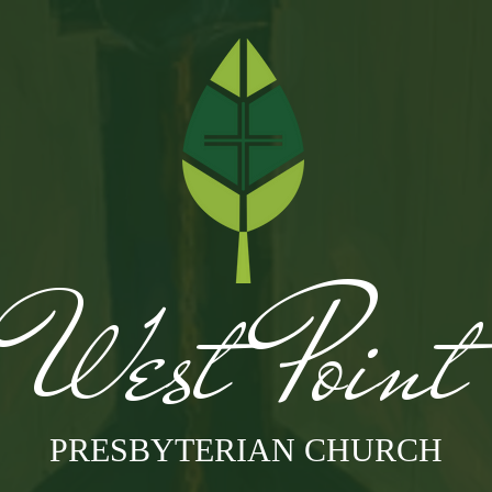
West Poin
PRESBYTERIAN CHURCH