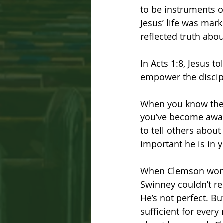
to be instruments o
Jesus’ life was mar
reflected truth abo
In Acts 1:8, Jesus t
empower the discipl
When you know the l
you’ve become aware 
to tell others abou
important he is in yo
When Clemson won 
Swinney couldn’t res
He’s not perfect. Bu
sufficient for every