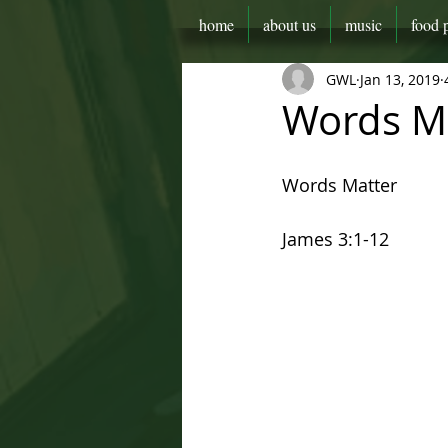
home
about us
music
food 
GWL
Jan 13, 2019
Words M
Words Matter
James 3:1-12