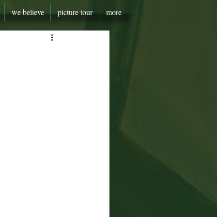
we believe
picture tour
more