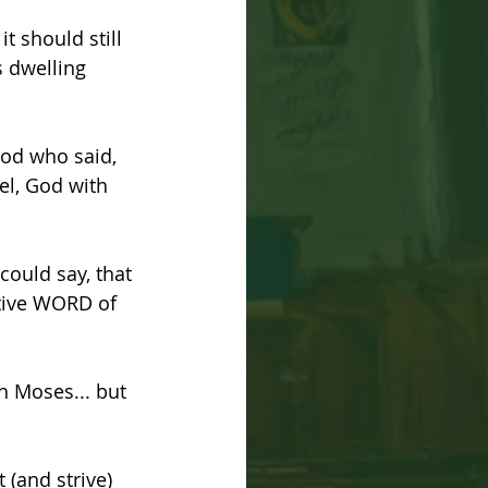
 should still 
 dwelling 
od who said, 
el, God with 
could say, that 
tative WORD of 
h Moses... but 
 (and strive) 