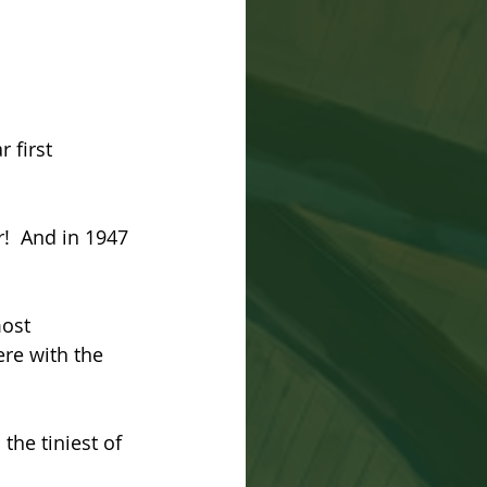
 first 
!  And in 1947 
ost 
re with the 
he tiniest of 