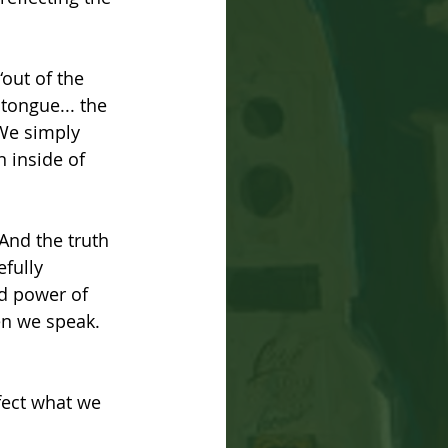
“out of the 
tongue... the 
 We simply 
 inside of 
 And the truth 
fully 
nd power of 
hen we speak. 
fect what we 