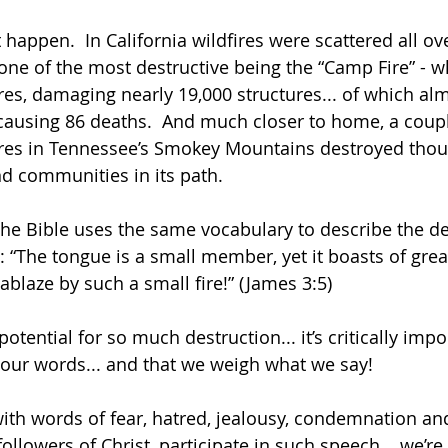
happen.  In California wildfires were scattered all ove
h one of the most destructive being the “Camp Fire” - 
res, damaging nearly 19,000 structures... of which al
ausing 86 deaths.  And much closer to home, a coupl
fires in Tennessee’s Smokey Mountains destroyed thou
d communities in its path. 
t the Bible uses the same vocabulary to describe the de
 “The tongue is a small member, yet it boasts of grea
 ablaze by such a small fire!” (James 3:5)
potential for so much destruction... it’s critically impo
 our words... and that we weigh what we say! 
 with words of fear, hatred, jealousy, condemnation an
ollowers of Christ, participate in such speech... we’re 