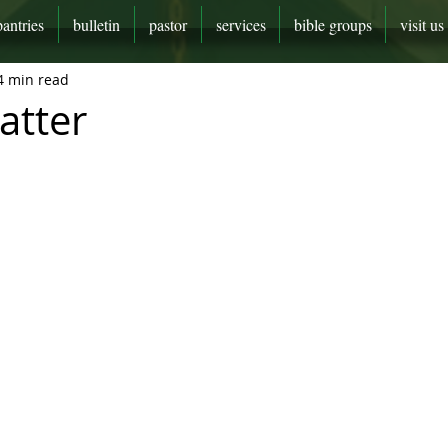
pantries
bulletin
pastor
services
bible groups
visit us
4 min read
atter