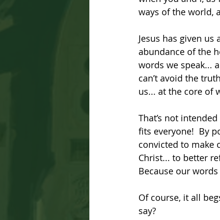
ways of the world, a
Jesus has given us a
abundance of the he
words we speak... a
can’t avoid the tru
us... at the core of
That’s not intended 
fits everyone!  By p
convicted to make ch
Christ... to better 
Because our words 
Of course, it all b
say? 