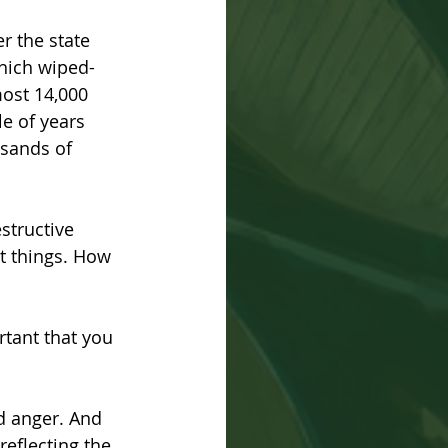
r the state 
which wiped-
most 14,000 
e of years 
sands of 
structive 
t things. How 
rtant that you 
d anger. And 
reflecting the 