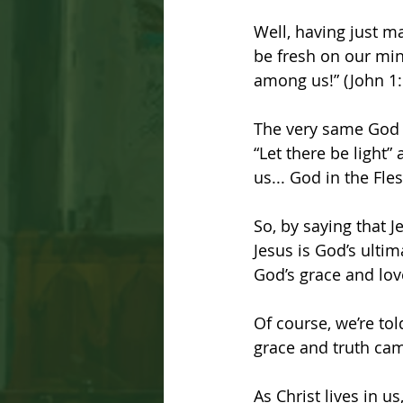
Well, having just m
be fresh on our min
among us!” (John 1:
The very same God 
“Let there be light
us... God in the Fle
So, by saying that J
Jesus is God’s ultim
God’s grace and lov
Of course, we’re to
grace and truth cam
As Christ lives in u