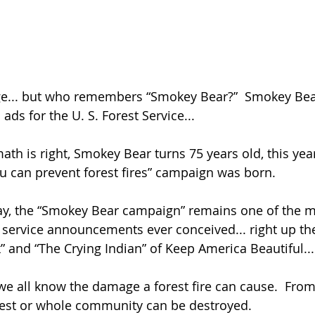
ge... but who remembers “Smokey Bear?”  Smokey Bear
ads for the U. S. Forest Service... 
th is right, Smokey Bear turns 75 years old, this year
u can prevent forest fires” campaign was born.  
day, the “Smokey Bear campaign” remains one of the m
 service announcements ever conceived... right up the
 and “The Crying Indian” of Keep America Beautiful...
e all know the damage a forest fire can cause.  From t
rest or whole community can be destroyed. 