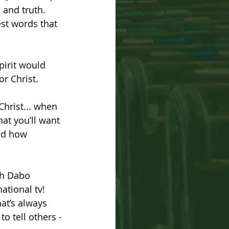
 and truth. 
st words that 
pirit would 
r Christ. 
hrist... when 
at you’ll want 
nd how 
h Dabo 
ational tv!  
hat’s always 
o tell others - 