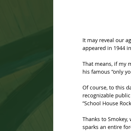
It may reveal our a
appeared in 1944 in 
That means, if my ma
his famous “only yo
Of course, to this 
recognizable public
“School House Rock”
Thanks to Smokey, w
sparks an entire fo