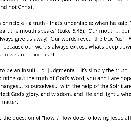
nd not Christ. 
 principle - a truth - that’s undeniable: when he said, 
art the mouth speaks” (Luke 6:45).  Our mouth... our 
lways give us away!  Our words reveal the true “us”! 
th, because our words always expose what’s deep down
 who we are... our heart.
to be an insult... or judgmental.  It’s simply the truth.
ointing out the truth of God’s Word, you and I are hope
anges... to ourselves... with the help of the Spirit a
reflect God’s glory, and wisdom, and life and light... w
matter.
egs the question of “how”? How does following Jesus af