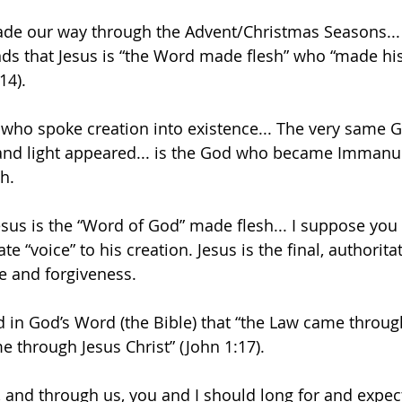
ade our way through the Advent/Christmas Seasons... it
ds that Jesus is “the Word made flesh” who “made his
14). 
who spoke creation into existence... The very same G
” and light appeared... is the God who became Immanu
sh.
esus is the “Word of God” made flesh... I suppose you 
ate “voice” to his creation. Jesus is the final, authori
e and forgiveness.
ld in God’s Word (the Bible) that “the Law came throug
e through Jesus Christ” (John 1:17). 
s, and through us, you and I should long for and expect