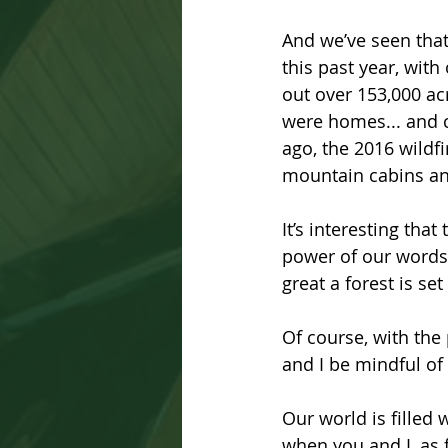
And we’ve seen that 
this past year, wit
out over 153,000 ac
were homes... and c
ago, the 2016 wild
mountain cabins an
It’s interesting tha
power of our words:
great a forest is set
Of course, with the 
and I be mindful of
Our world is filled
when you and I, as f