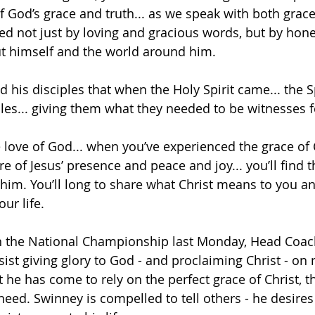
f God’s grace and truth... as we speak with both grace
ked not just by loving and gracious words, but by hone
ut himself and the world around him. 
old his disciples that when the Holy Spirit came... the S
es... giving them what they needed to be witnesses fo
ove of God... when you’ve experienced the grace of C
of Jesus’ presence and peace and joy... you’ll find th
t him. You’ll long to share what Christ means to you a
ur life. 
the National Championship last Monday, Head Coac
ist giving glory to God - and proclaiming Christ - on n
t he has come to rely on the perfect grace of Christ, t
 need. Swinney is compelled to tell others - he desires t